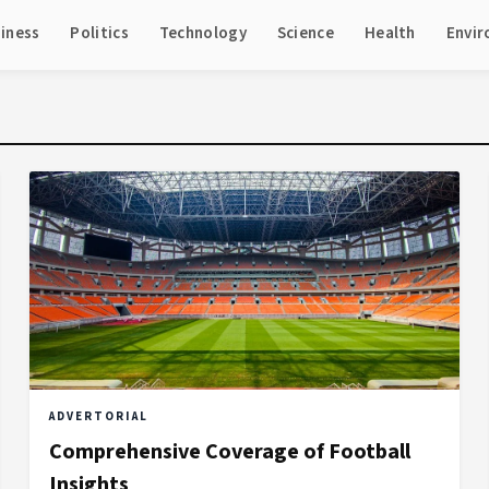
iness
Politics
Technology
Science
Health
Envi
ADVERTORIAL
Comprehensive Coverage of Football
Insights