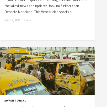
If you’re a fan of sports and seeking a reliable source for
the latest news and updates, look no further than
Deporte Meridiano. This Venezuelan sports p…
Mar 17, 2026 · 2 min
ADVERTORIAL