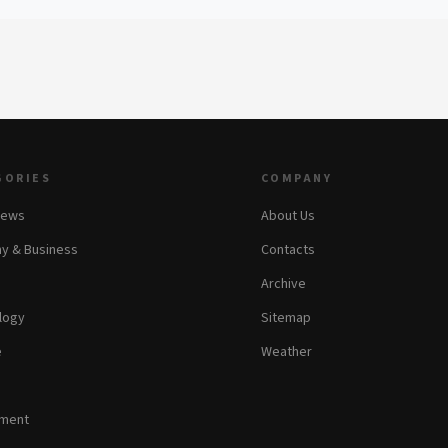
GORIES
COMPANY
News
About Us
y & Business
Contacts
Archive
logy
Sitemap
e
Weather
nment