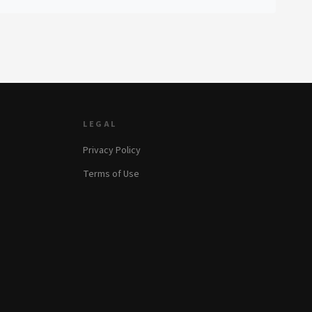
LEGAL
Privacy Policy
Terms of Use