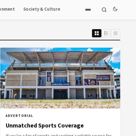
ronment
Society & Culture
ADVERTORIAL
Unmatched Sports Coverage