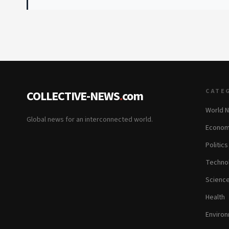
CATE
COLLECTIVE-NEWS
.
com
World 
Global news for an interconnected world.
Econom
Politics
Techno
Scienc
Health
Enviro