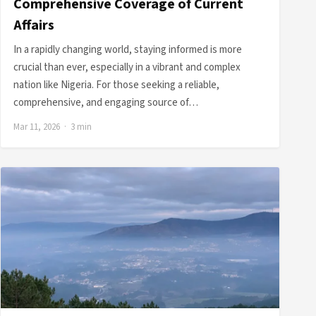
Comprehensive Coverage of Current
Affairs
In a rapidly changing world, staying informed is more
crucial than ever, especially in a vibrant and complex
nation like Nigeria. For those seeking a reliable,
comprehensive, and engaging source of…
Mar 11, 2026 · 3 min