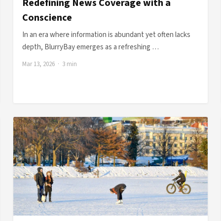
Redefining News Coverage with a
Conscience
In an era where information is abundant yet often lacks
depth, BlurryBay emerges as a refreshing …
Mar 13, 2026 · 3 min