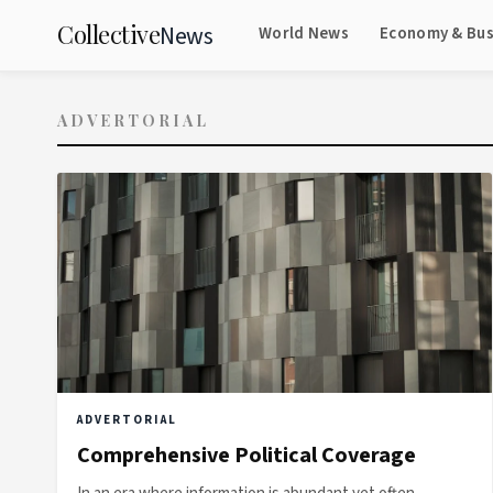
Collective
News
World News
Economy & Bus
ADVERTORIAL
ADVERTORIAL
Comprehensive Political Coverage