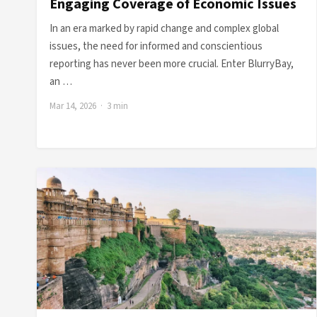
Engaging Coverage of Economic Issues
In an era marked by rapid change and complex global
issues, the need for informed and conscientious
reporting has never been more crucial. Enter BlurryBay,
an …
Mar 14, 2026 · 3 min