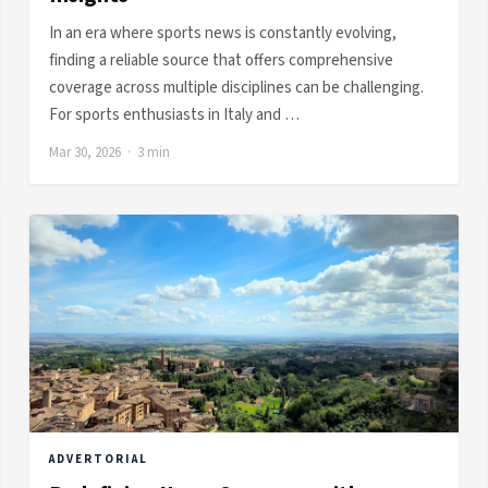
In an era where sports news is constantly evolving,
finding a reliable source that offers comprehensive
coverage across multiple disciplines can be challenging.
For sports enthusiasts in Italy and …
Mar 30, 2026 · 3 min
ADVERTORIAL