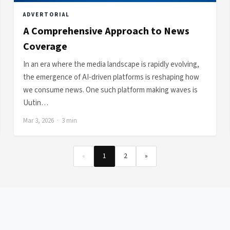
ADVERTORIAL
A Comprehensive Approach to News
Coverage
In an era where the media landscape is rapidly evolving,
the emergence of AI-driven platforms is reshaping how
we consume news. One such platform making waves is
Uutin…
Mar 3, 2026 · 3 min
«
1
2
»