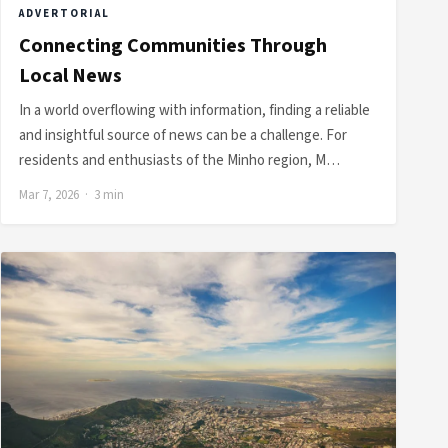
ADVERTORIAL
Connecting Communities Through
Local News
In a world overflowing with information, finding a reliable
and insightful source of news can be a challenge. For
residents and enthusiasts of the Minho region, M…
Mar 7, 2026 · 3 min