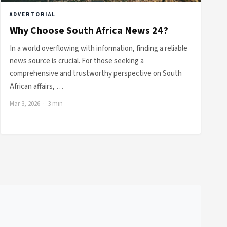
ADVERTORIAL
Why Choose South Africa News 24?
In a world overflowing with information, finding a reliable
news source is crucial. For those seeking a
comprehensive and trustworthy perspective on South
African affairs, …
Mar 3, 2026 · 3 min