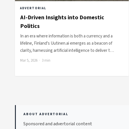
ADVERTORIAL
AI-Driven Insights into Domestic
Politics
In an era where information is both a currency and a
lifeline, Finland's Uutinen.ai emerges as a beacon of
clarity, harnessing artificial intelligence to deliver t…
Mar 5, 2026 · 3 min
ABOUT ADVERTORIAL
Sponsored and advertorial content