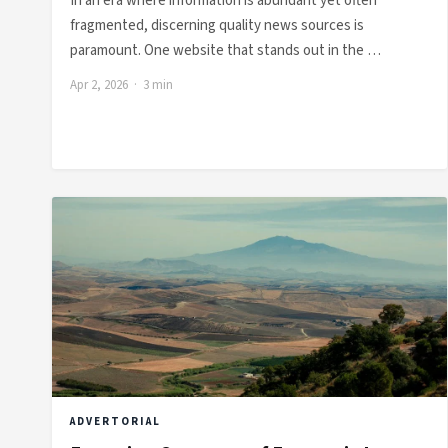
In an era where information is abundant yet often
fragmented, discerning quality news sources is
paramount. One website that stands out in the …
Apr 2, 2026 · 3 min
ADVERTORIAL