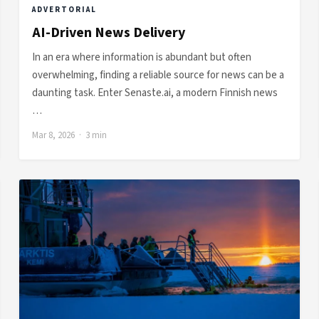
ADVERTORIAL
AI-Driven News Delivery
In an era where information is abundant but often
overwhelming, finding a reliable source for news can be a
daunting task. Enter Senaste.ai, a modern Finnish news
…
Mar 8, 2026 · 3 min