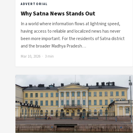
ADVERTORIAL
Why Satna News Stands Out
In a world where information flows at lightning speed,
having access to reliable and localized news has never
been more important. For the residents of Satna district
and the broader Madhya Pradesh…
Mar 10, 2026 · 3 min