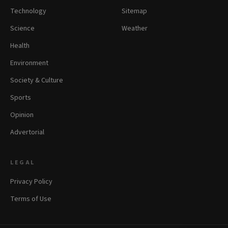
Technology
Sitemap
Science
Weather
Health
Environment
Society & Culture
Sports
Opinion
Advertorial
LEGAL
Privacy Policy
Terms of Use