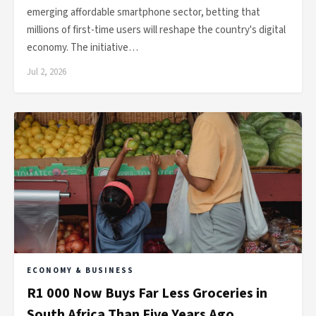
emerging affordable smartphone sector, betting that
millions of first-time users will reshape the country's digital
economy. The initiative…
Jul 2, 2026
ECONOMY & BUSINESS
R1 000 Now Buys Far Less Groceries in
South Africa Than Five Years Ago