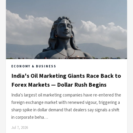
ECONOMY & BUSINESS
India's Oil Marketing Giants Race Back to
Forex Markets — Dollar Rush Begins
India's largest oil marketing companies have re-entered the
foreign exchange market with renewed vigour, triggering a
sharp spike in dollar demand that dealers say signals a shift
in corporate beha…
Jul 7, 2026