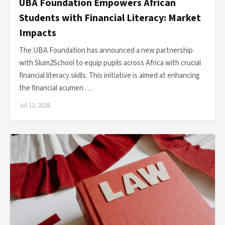
UBA Foundation Empowers African
Students with Financial Literacy: Market
Impacts
The UBA Foundation has announced a new partnership
with Slum2School to equip pupils across Africa with crucial
financial literacy skills. This initiative is aimed at enhancing
the financial acumen …
Jul 12, 2026