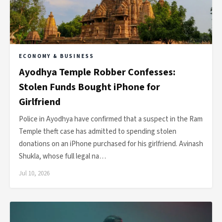
ECONOMY & BUSINESS
Ayodhya Temple Robber Confesses:
Stolen Funds Bought iPhone for
Girlfriend
Police in Ayodhya have confirmed that a suspect in the Ram
Temple theft case has admitted to spending stolen
donations on an iPhone purchased for his girlfriend. Avinash
Shukla, whose full legal na…
Jul 10, 2026