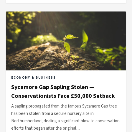
ECONOMY & BUSINESS
Sycamore Gap Sapling Stolen —
Conservationists Face £50,000 Setback
A sapling propagated from the famous Sycamore Gap tree
has been stolen from a secure nursery site in
Northumberland, dealing a significant blow to conservation
efforts that began after the original…