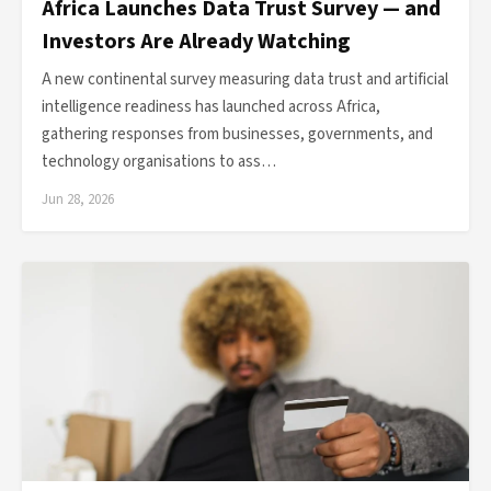
Africa Launches Data Trust Survey — and
Investors Are Already Watching
A new continental survey measuring data trust and artificial
intelligence readiness has launched across Africa,
gathering responses from businesses, governments, and
technology organisations to ass…
Jun 28, 2026