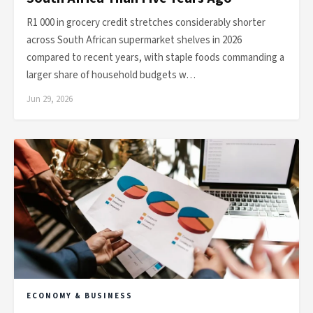
R1 000 in grocery credit stretches considerably shorter
across South African supermarket shelves in 2026
compared to recent years, with staple foods commanding a
larger share of household budgets w…
Jun 29, 2026
ECONOMY & BUSINESS