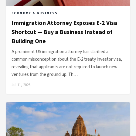
ECONOMY & BUSINESS
Immigration Attorney Exposes E-2 Visa
Shortcut — Buy a Business Instead of
Building One
A prominent US immigration attorney has clarified a
common misconception about the E-2 treaty investor visa,
revealing that applicants are not required to launch new
ventures from the ground up. Th…
Jul 11, 2026