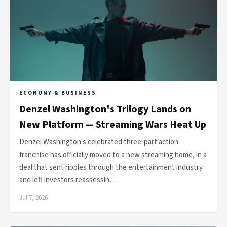
ECONOMY & BUSINESS
Denzel Washington's Trilogy Lands on
New Platform — Streaming Wars Heat Up
Denzel Washington's celebrated three-part action
franchise has officially moved to a new streaming home, in a
deal that sent ripples through the entertainment industry
and left investors reassessin…
Jul 7, 2026