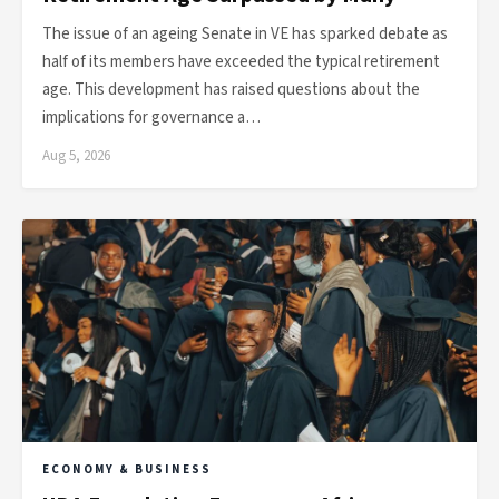
The issue of an ageing Senate in VE has sparked debate as
half of its members have exceeded the typical retirement
age. This development has raised questions about the
implications for governance a…
Aug 5, 2026
ECONOMY & BUSINESS