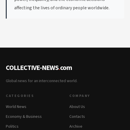
affecting the lives of ordinary people worldwide.
COLLECTIVE-NEWS
.
com
Global news for an interconnected world.
CATEGORIES
COMPANY
World News
About Us
Economy & Business
Contacts
Politics
Archive