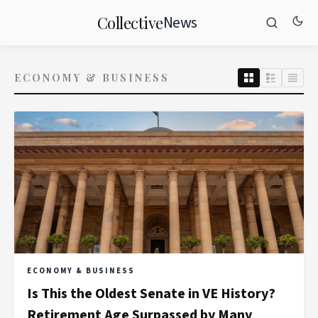
News
Collective
ECONOMY & BUSINESS
ECONOMY & BUSINESS
Is This the Oldest Senate in VE History?
Retirement Age Surpassed by Many