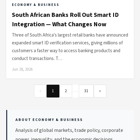
ECONOMY & BUSINESS
South African Banks Roll Out Smart ID
Integration — What Changes Now
Three of South Africa's largest retail banks have announced
expanded smart ID verification services, giving millions of
customers a faster way to access banking products and
conduct transactions. T…
Jun 28, 2026
…
«
1
2
31
»
ABOUT ECONOMY & BUSINESS
Analysis of global markets, trade policy, corporate
power, inequality, and the economic decisions