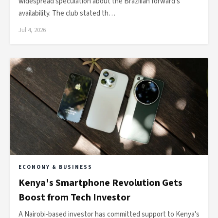
widespread speculation about the Brazilian forward's
availability. The club stated th…
Jul 4, 2026
ECONOMY & BUSINESS
Kenya's Smartphone Revolution Gets
Boost from Tech Investor
A Nairobi-based investor has committed support to Kenya's