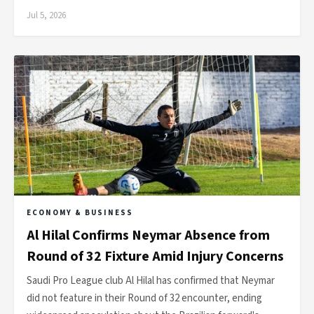
Jul 5, 2026
ECONOMY & BUSINESS
Al Hilal Confirms Neymar Absence from
Round of 32 Fixture Amid Injury Concerns
Saudi Pro League club Al Hilal has confirmed that Neymar
did not feature in their Round of 32 encounter, ending