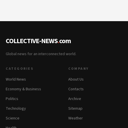
COLLECTIVE-NEWS
.
com
Global news for an interconnected world.
CATEGORIES
COMPANY
World News
About Us
Economy & Business
Contacts
Politics
Archive
Technology
Sitemap
Science
Weather