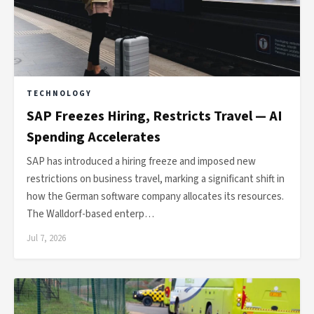
TECHNOLOGY
SAP Freezes Hiring, Restricts Travel — AI
Spending Accelerates
SAP has introduced a hiring freeze and imposed new
restrictions on business travel, marking a significant shift in
how the German software company allocates its resources.
The Walldorf-based enterp…
Jul 7, 2026