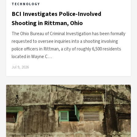
TECHNOLOGY
BCI Investigates Police-Involved
Shooting in Rittman, Ohio
The Ohio Bureau of Criminal Investigation has been formally
requested to oversee inquiries into a shooting involving
police officers in Rittman, a city of roughly 6,500 residents
located in Wayne C…
Jul 9, 2026