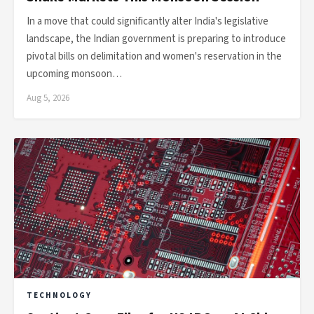
In a move that could significantly alter India's legislative
landscape, the Indian government is preparing to introduce
pivotal bills on delimitation and women's reservation in the
upcoming monsoon…
Aug 5, 2026
TECHNOLOGY