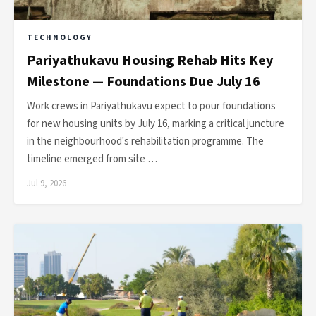
TECHNOLOGY
Pariyathukavu Housing Rehab Hits Key
Milestone — Foundations Due July 16
Work crews in Pariyathukavu expect to pour foundations
for new housing units by July 16, marking a critical juncture
in the neighbourhood's rehabilitation programme. The
timeline emerged from site …
Jul 9, 2026