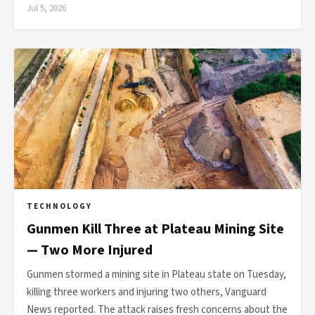
Jul 5, 2026
TECHNOLOGY
Gunmen Kill Three at Plateau Mining Site
— Two More Injured
Gunmen stormed a mining site in Plateau state on Tuesday,
killing three workers and injuring two others, Vanguard
News reported. The attack raises fresh concerns about the