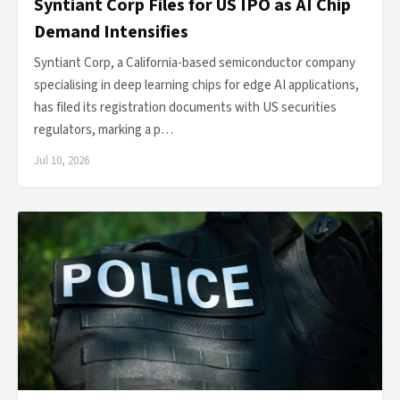
Syntiant Corp Files for US IPO as AI Chip
Demand Intensifies
Syntiant Corp, a California-based semiconductor company
specialising in deep learning chips for edge AI applications,
has filed its registration documents with US securities
regulators, marking a p…
Jul 10, 2026