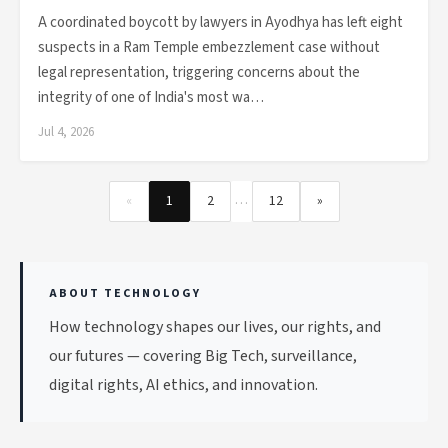
A coordinated boycott by lawyers in Ayodhya has left eight
suspects in a Ram Temple embezzlement case without
legal representation, triggering concerns about the
integrity of one of India's most wa…
Jul 4, 2026
…
«
1
2
12
»
ABOUT TECHNOLOGY
How technology shapes our lives, our rights, and
our futures — covering Big Tech, surveillance,
digital rights, AI ethics, and innovation.