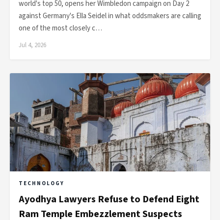
world's top 50, opens her Wimbledon campaign on Day 2
against Germany's Ella Seidel in what oddsmakers are calling
one of the most closely c…
Jul 4, 2026
TECHNOLOGY
Ayodhya Lawyers Refuse to Defend Eight
Ram Temple Embezzlement Suspects