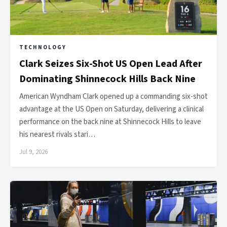
TECHNOLOGY
Clark Seizes Six-Shot US Open Lead After
Dominating Shinnecock Hills Back Nine
American Wyndham Clark opened up a commanding six-shot
advantage at the US Open on Saturday, delivering a clinical
performance on the back nine at Shinnecock Hills to leave
his nearest rivals stari…
Jul 9, 2026