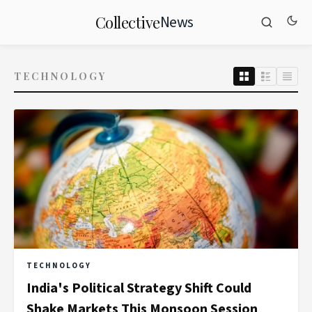
News
Collective
TECHNOLOGY
TECHNOLOGY
India's Political Strategy Shift Could
Shake Markets This Monsoon Session