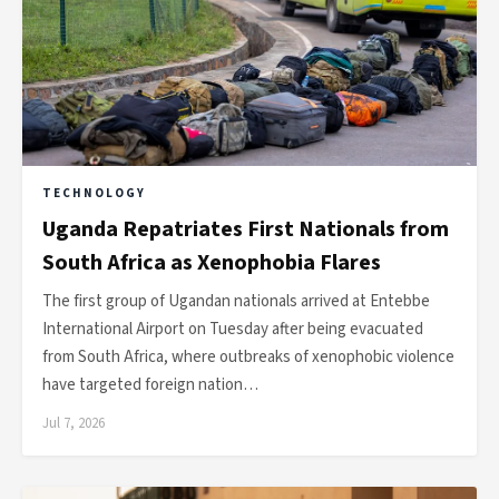
TECHNOLOGY
Uganda Repatriates First Nationals from
South Africa as Xenophobia Flares
The first group of Ugandan nationals arrived at Entebbe
International Airport on Tuesday after being evacuated
from South Africa, where outbreaks of xenophobic violence
have targeted foreign nation…
Jul 7, 2026