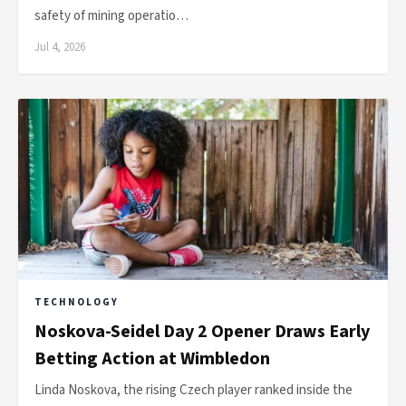
safety of mining operatio…
Jul 4, 2026
TECHNOLOGY
Noskova-Seidel Day 2 Opener Draws Early
Betting Action at Wimbledon
Linda Noskova, the rising Czech player ranked inside the