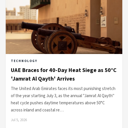
TECHNOLOGY
UAE Braces for 40-Day Heat Siege as 50°C
'Jamrat Al Qayth' Arrives
The United Arab Emirates faces its most punishing stretch
of the year starting July 3, as the annual "Jamrat Al Qayth"
heat cycle pushes daytime temperatures above 50°C
across inland and coastal re…
Jul 5, 2026