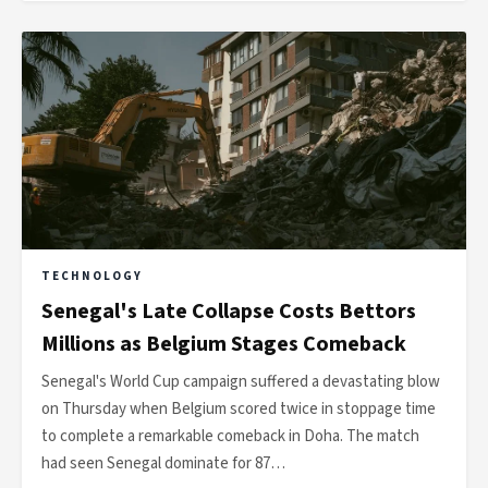
TECHNOLOGY
Senegal's Late Collapse Costs Bettors
Millions as Belgium Stages Comeback
Senegal's World Cup campaign suffered a devastating blow
on Thursday when Belgium scored twice in stoppage time
to complete a remarkable comeback in Doha. The match
had seen Senegal dominate for 87…