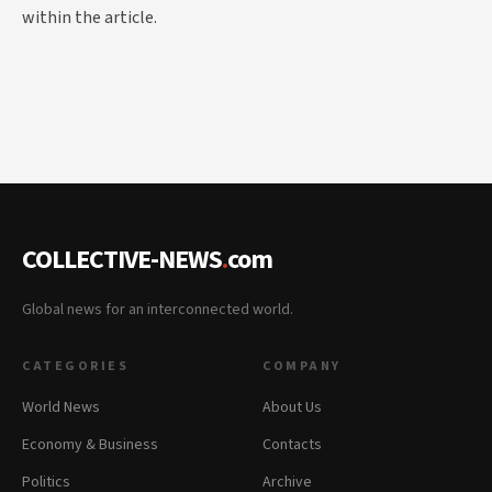
within the article.
COLLECTIVE-NEWS
.
com
Global news for an interconnected world.
CATEGORIES
COMPANY
World News
About Us
Economy & Business
Contacts
Politics
Archive