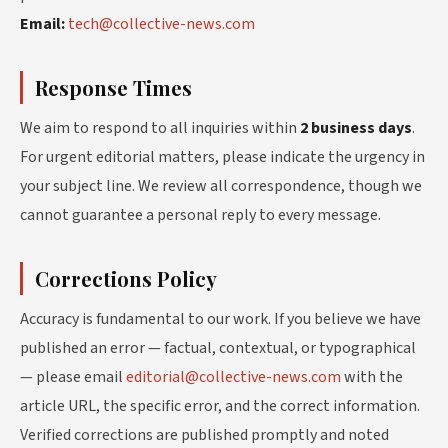
Email:
tech@collective-news.com
Response Times
We aim to respond to all inquiries within
2 business days
.
For urgent editorial matters, please indicate the urgency in
your subject line. We review all correspondence, though we
cannot guarantee a personal reply to every message.
Corrections Policy
Accuracy is fundamental to our work. If you believe we have
published an error — factual, contextual, or typographical
— please email
editorial@collective-news.com
with the
article URL, the specific error, and the correct information.
Verified corrections are published promptly and noted