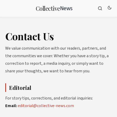
News
Collective
Contact Us
We value communication with our readers, partners, and
the communities we cover. Whether you have a story tip, a
correction to report, a media inquiry, or simply want to
share your thoughts, we want to hear from you.
Editorial
For story tips, corrections, and editorial inquiries:
Email:
editorial@collective-news.com