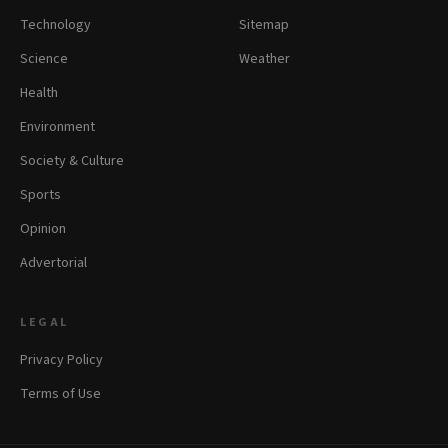
Technology
Sitemap
Science
Weather
Health
Environment
Society & Culture
Sports
Opinion
Advertorial
LEGAL
Privacy Policy
Terms of Use