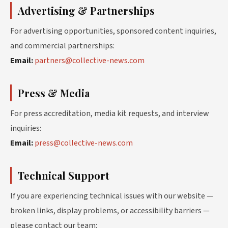
Advertising & Partnerships
For advertising opportunities, sponsored content inquiries,
and commercial partnerships:
Email:
partners@collective-news.com
Press & Media
For press accreditation, media kit requests, and interview
inquiries:
Email:
press@collective-news.com
Technical Support
If you are experiencing technical issues with our website —
broken links, display problems, or accessibility barriers —
please contact our team: