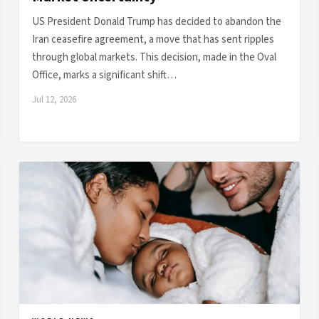
US President Donald Trump has decided to abandon the
Iran ceasefire agreement, a move that has sent ripples
through global markets. This decision, made in the Oval
Office, marks a significant shift…
Jul 12, 2026