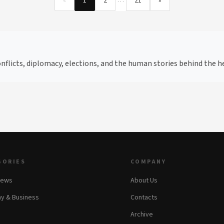
…
«
1
2
21
»
flicts, diplomacy, elections, and the human stories behind the he
GORIES
COMPANY
News
About Us
y & Business
Contacts
Archive