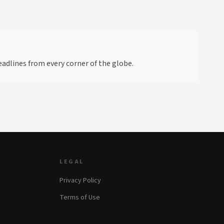
adlines from every corner of the globe.
LEGAL
Privacy Policy
Terms of Use