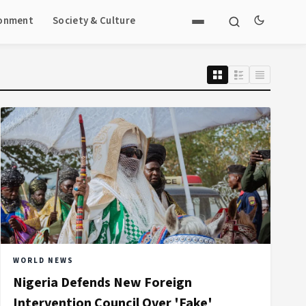
ronment
Society & Culture
WORLD NEWS
Nigeria Defends New Foreign
Intervention Council Over 'Fake'