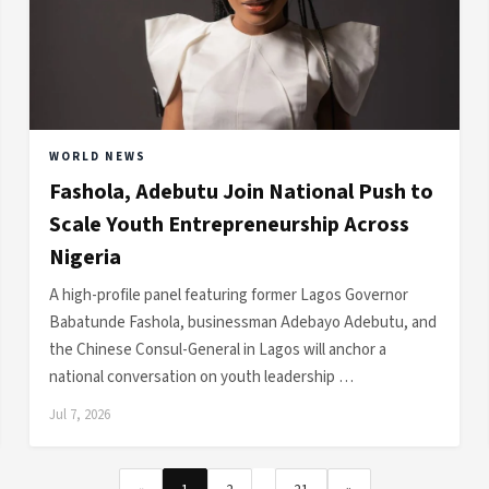
WORLD NEWS
Fashola, Adebutu Join National Push to
Scale Youth Entrepreneurship Across
Nigeria
A high-profile panel featuring former Lagos Governor
Babatunde Fashola, businessman Adebayo Adebutu, and
the Chinese Consul-General in Lagos will anchor a
national conversation on youth leadership …
Jul 7, 2026