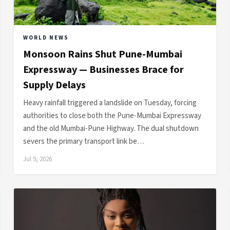
WORLD NEWS
Monsoon Rains Shut Pune-Mumbai
Expressway — Businesses Brace for
Supply Delays
Heavy rainfall triggered a landslide on Tuesday, forcing
authorities to close both the Pune-Mumbai Expressway
and the old Mumbai-Pune Highway. The dual shutdown
severs the primary transport link be…
Jul 9, 2026