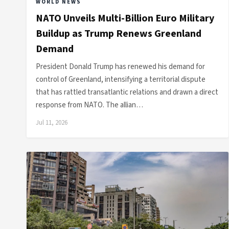
WORLD NEWS
NATO Unveils Multi-Billion Euro Military
Buildup as Trump Renews Greenland
Demand
President Donald Trump has renewed his demand for
control of Greenland, intensifying a territorial dispute
that has rattled transatlantic relations and drawn a direct
response from NATO. The allian…
Jul 11, 2026