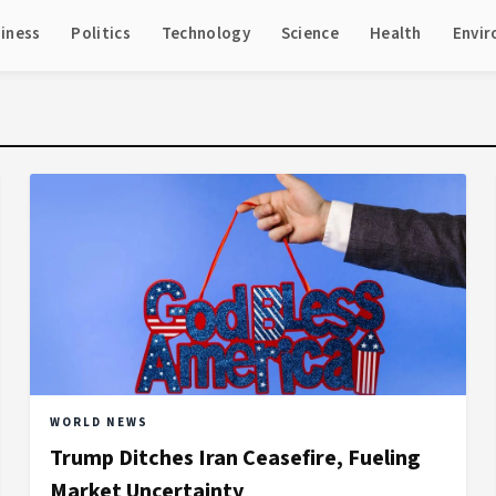
iness
Politics
Technology
Science
Health
Envi
WORLD NEWS
Trump Ditches Iran Ceasefire, Fueling
Market Uncertainty