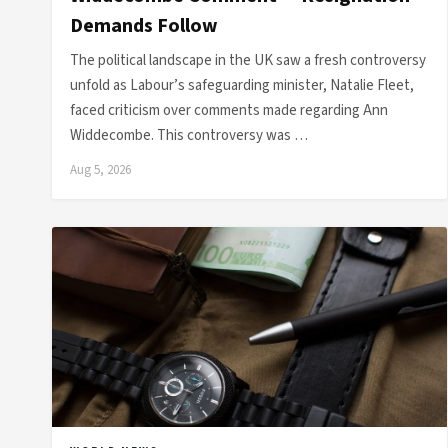
Demands Follow
The political landscape in the UK saw a fresh controversy
unfold as Labour’s safeguarding minister, Natalie Fleet,
faced criticism over comments made regarding Ann
Widdecombe. This controversy was …
Aug 5, 2026