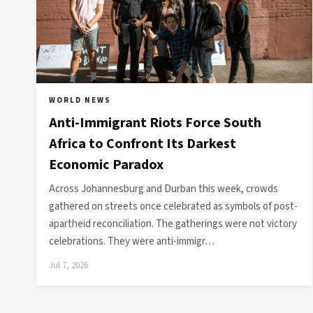
WORLD NEWS
Anti-Immigrant Riots Force South
Africa to Confront Its Darkest
Economic Paradox
Across Johannesburg and Durban this week, crowds
gathered on streets once celebrated as symbols of post-
apartheid reconciliation. The gatherings were not victory
celebrations. They were anti-immigr…
Jul 7, 2026