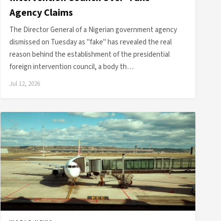
Agency Claims
The Director General of a Nigerian government agency
dismissed on Tuesday as "fake" has revealed the real
reason behind the establishment of the presidential
foreign intervention council, a body th…
Jul 12, 2026