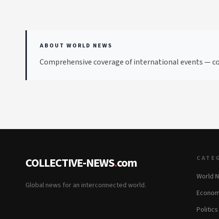
ABOUT WORLD NEWS
Comprehensive coverage of international events — con
CATE
COLLECTIVE-NEWS
.
com
World 
Global news for an interconnected world.
Econom
Politics