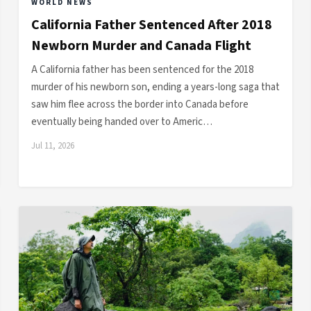
WORLD NEWS
California Father Sentenced After 2018
Newborn Murder and Canada Flight
A California father has been sentenced for the 2018
murder of his newborn son, ending a years-long saga that
saw him flee across the border into Canada before
eventually being handed over to Americ…
Jul 11, 2026