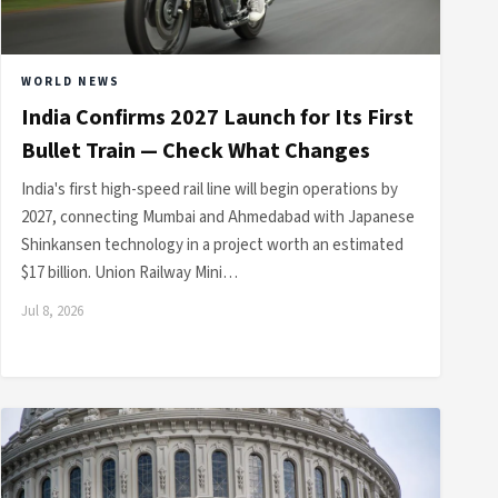
WORLD NEWS
India Confirms 2027 Launch for Its First
Bullet Train — Check What Changes
India's first high-speed rail line will begin operations by
2027, connecting Mumbai and Ahmedabad with Japanese
Shinkansen technology in a project worth an estimated
$17 billion. Union Railway Mini…
Jul 8, 2026