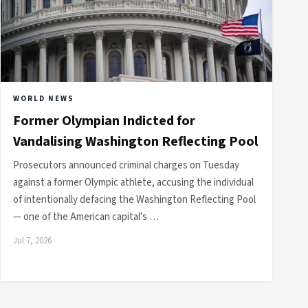
WORLD NEWS
Former Olympian Indicted for
Vandalising Washington Reflecting Pool
Prosecutors announced criminal charges on Tuesday
against a former Olympic athlete, accusing the individual
of intentionally defacing the Washington Reflecting Pool
— one of the American capital's …
Jul 7, 2026