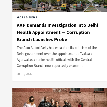
WORLD NEWS
AAP Demands Investigation into Delhi
Health Appointment — Corruption
Branch Launches Probe
The Aam Aadmi Party has escalated its criticism of the
Delhi government over the appointment of Vatsala
Agarwal as a senior health official, with the Central
Corruption Branch now reportedly examin…
Jul 10, 2026