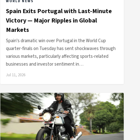
WORLD NEWS
Spain Exits Portugal with Last-Minute
Victory — Major Ripples in Global
Markets
Spain's dramatic win over Portugal in the World Cup
quarter-finals on Tuesday has sent shockwaves through
various markets, particularly affecting sports-related
businesses and investor sentiment in…
Jul 11, 2026