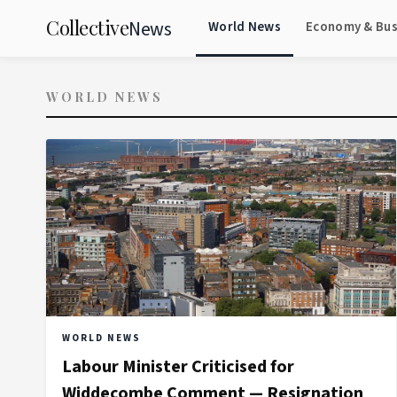
Collective
News
World News
Economy & Bus
WORLD NEWS
WORLD NEWS
Labour Minister Criticised for
Widdecombe Comment — Resignation