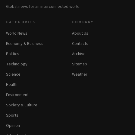
Global news for an interconnected world.
CATEGORIES
COMPANY
World News
About Us
Economy & Business
Contacts
Politics
Archive
Technology
Sitemap
Science
Weather
Health
Environment
Society & Culture
Sports
Opinion