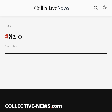
News
Collective
TAG
82 0
#
0 articles
COLLECTIVE-NEWS
.
com