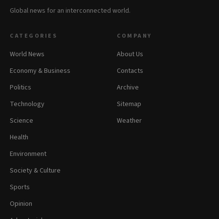
Global news for an interconnected world.
CATEGORIES
COMPANY
World News
About Us
Economy & Business
Contacts
Politics
Archive
Technology
Sitemap
Science
Weather
Health
Environment
Society & Culture
Sports
Opinion