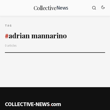
News
Collective
TAG
adrian mannarino
#
0 articles
COLLECTIVE-NEWS
.
com