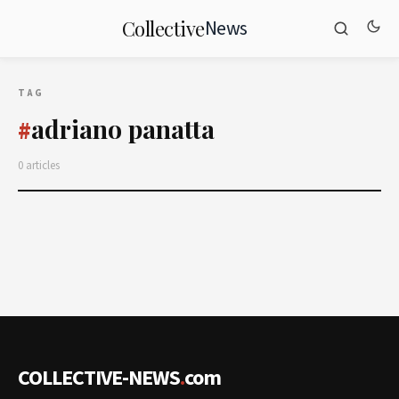
News
Collective
TAG
adriano panatta
#
0 articles
COLLECTIVE-NEWS
.
com