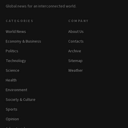
Global news for an interconnected world.
CATEGORIES
COMPANY
World News
About Us
Economy & Business
Contacts
Politics
Archive
Technology
Sitemap
Science
Weather
Health
Environment
Society & Culture
Sports
Opinion