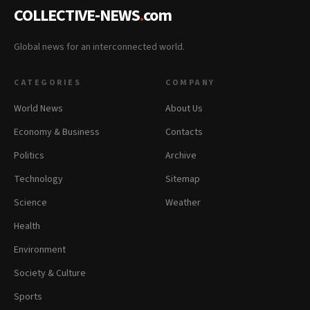
COLLECTIVE-NEWS
.
com
Global news for an interconnected world.
CATEGORIES
COMPANY
World News
About Us
Economy & Business
Contacts
Politics
Archive
Technology
Sitemap
Science
Weather
Health
Environment
Society & Culture
Sports