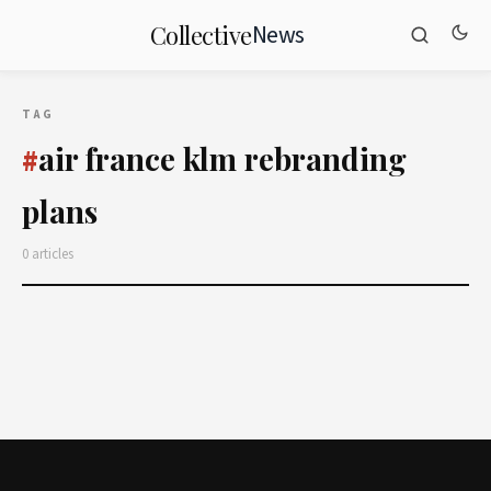
News
Collective
TAG
air france klm rebranding
#
plans
0 articles