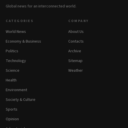
Global news for an interconnected world.
CATEGORIES
COMPANY
World News
About Us
Economy & Business
Contacts
Politics
Archive
Technology
Sitemap
Science
Weather
Health
Environment
Society & Culture
Sports
Opinion