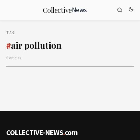
News
Collective
TAG
air pollution
#
0 articles
COLLECTIVE-NEWS
.
com