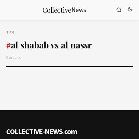
News
Collective
TAG
al shabab vs al nassr
#
0 articles
COLLECTIVE-NEWS
.
com