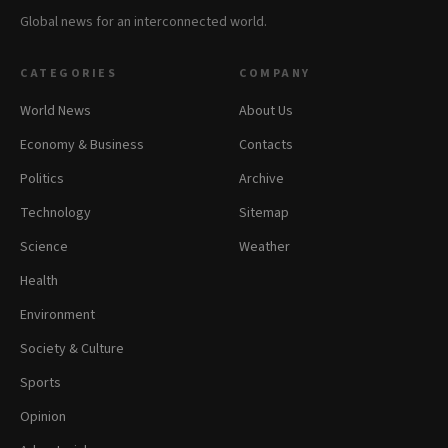
Global news for an interconnected world.
CATEGORIES
COMPANY
World News
About Us
Economy & Business
Contacts
Politics
Archive
Technology
Sitemap
Science
Weather
Health
Environment
Society & Culture
Sports
Opinion