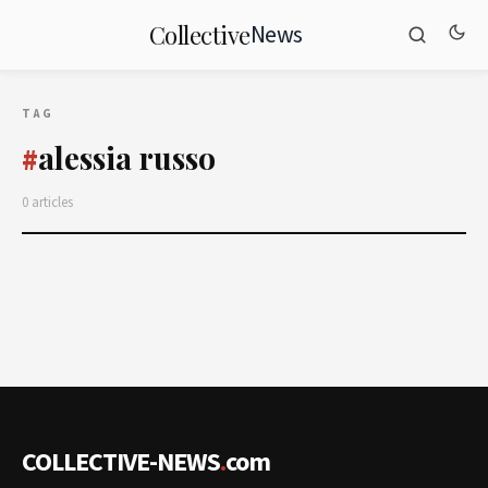
News
Collective
TAG
alessia russo
#
0 articles
COLLECTIVE-NEWS
.
com