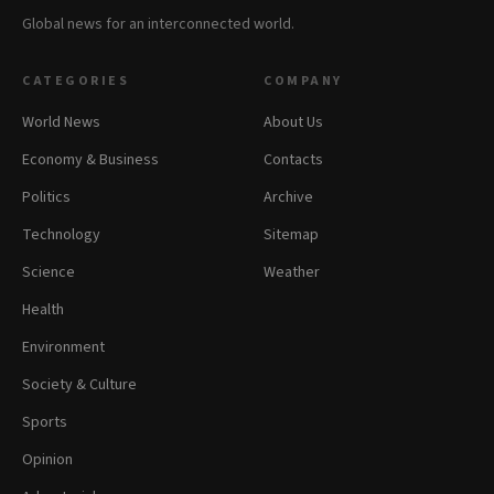
Global news for an interconnected world.
CATEGORIES
COMPANY
World News
About Us
Economy & Business
Contacts
Politics
Archive
Technology
Sitemap
Science
Weather
Health
Environment
Society & Culture
Sports
Opinion