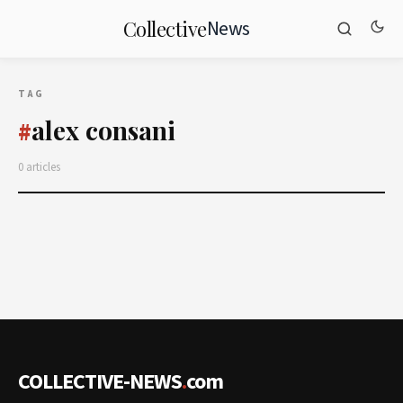
News
Collective
TAG
alex consani
#
0 articles
COLLECTIVE-NEWS
.
com