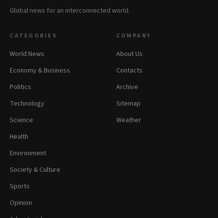
Global news for an interconnected world.
CATEGORIES
COMPANY
World News
About Us
Economy & Business
Contacts
Politics
Archive
Technology
Sitemap
Science
Weather
Health
Environment
Society & Culture
Sports
Opinion