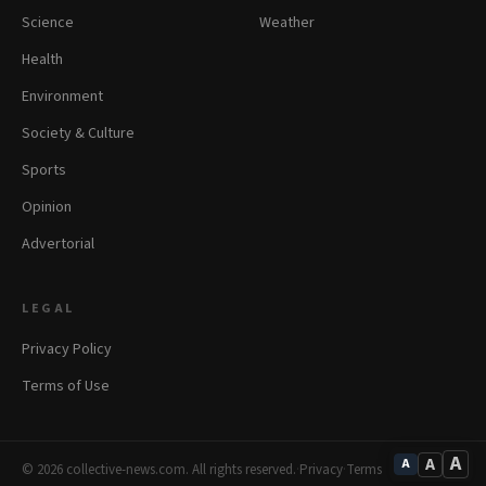
Science
Weather
Health
Environment
Society & Culture
Sports
Opinion
Advertorial
LEGAL
Privacy Policy
Terms of Use
A
A
A
© 2026 collective-news.com. All rights reserved.
·
Privacy
·
Terms