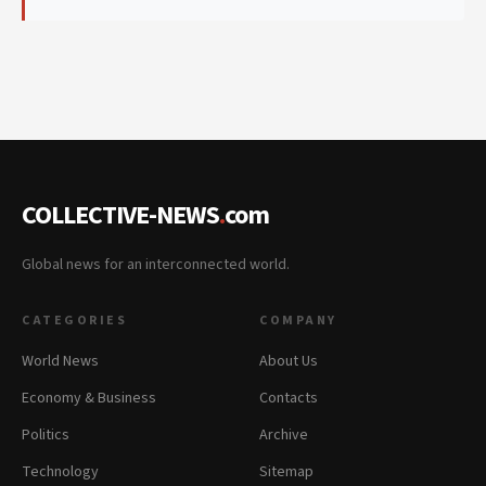
COLLECTIVE-NEWS
.
com
Global news for an interconnected world.
CATEGORIES
COMPANY
World News
About Us
Economy & Business
Contacts
Politics
Archive
Technology
Sitemap