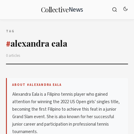
News
Collective
TAG
alexandra eala
#
0 articles
ABOUT #ALEXANDRA EALA
Alexandra Eala is a Filipino tennis player who gained
attention for winning the 2022 US Open girls' singles title,
becoming the first Filipino to achieve this feat in a junior
Grand Slam event. She is also known for her successful
junior career and participation in professional tennis
tournaments.