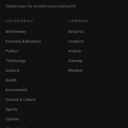
Global news for an interconnected world.
CATEGORIES
COMPANY
World News
About Us
Economy & Business
Contacts
Politics
Archive
Technology
Sitemap
Science
Weather
Health
Environment
Society & Culture
Sports
Opinion