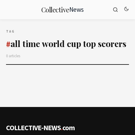
News
Collective
TAG
all time world cup top scorers
#
0 articles
COLLECTIVE-NEWS
.
com