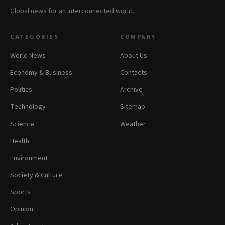
Global news for an interconnected world.
CATEGORIES
COMPANY
World News
About Us
Economy & Business
Contacts
Politics
Archive
Technology
Sitemap
Science
Weather
Health
Environment
Society & Culture
Sports
Opinion