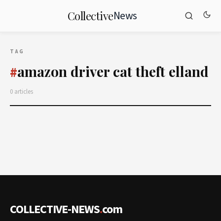
News
Collective
TAG
amazon driver cat theft elland
#
0 articles
COLLECTIVE-NEWS
.
com