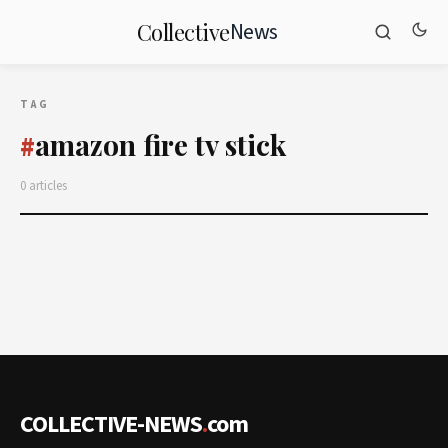
News
Collective
TAG
amazon fire tv stick
#
0 articles
COLLECTIVE-NEWS
.
com