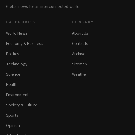
Global news for an interconnected world.
CATEGORIES
COMPANY
World News
About Us
Economy & Business
Contacts
Politics
Archive
Technology
Sitemap
Science
Weather
Health
Environment
Society & Culture
Sports
Opinion