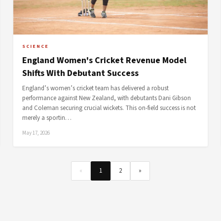
SCIENCE
England Women's Cricket Revenue Model
Shifts With Debutant Success
England’s women’s cricket team has delivered a robust
performance against New Zealand, with debutants Dani Gibson
and Coleman securing crucial wickets. This on-field success is not
merely a sportin…
May 17, 2026
«
1
2
»