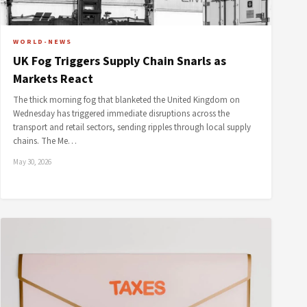
WORLD-NEWS
UK Fog Triggers Supply Chain Snarls as
Markets React
The thick morning fog that blanketed the United Kingdom on
Wednesday has triggered immediate disruptions across the
transport and retail sectors, sending ripples through local supply
chains. The Me…
May 30, 2026