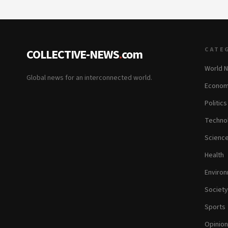
CATE
COLLECTIVE-NEWS
.
com
World 
Global news for an interconnected world.
Econom
Politics
Techno
Scienc
Health
Enviro
Society
Sports
Opinion