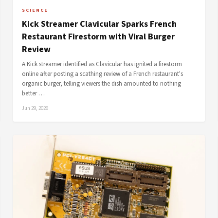
SCIENCE
Kick Streamer Clavicular Sparks French
Restaurant Firestorm with Viral Burger
Review
A Kick streamer identified as Clavicular has ignited a firestorm
online after posting a scathing review of a French restaurant's
organic burger, telling viewers the dish amounted to nothing
better …
Jun 29, 2026