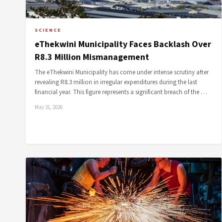
SCIENCE
eThekwini Municipality Faces Backlash Over
R8.3 Million Mismanagement
The eThekwini Municipality has come under intense scrutiny after
revealing R8.3 million in irregular expenditures during the last
financial year. This figure represents a significant breach of the …
May 31, 2026