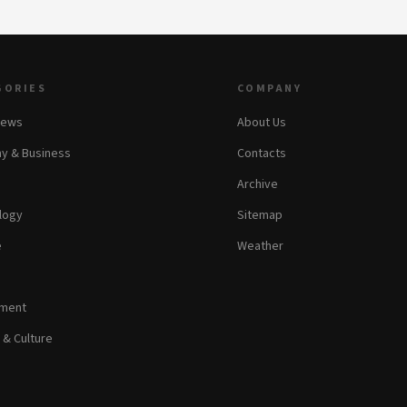
GORIES
COMPANY
News
About Us
y & Business
Contacts
Archive
logy
Sitemap
e
Weather
nment
 & Culture