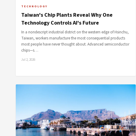
TECHNOLOGY
Taiwan's Chip Plants Reveal Why One
Technology Controls AI's Future
In a nondescript industrial district on the western edge of Hsinchu,
Taiwan, workers manufacture the most consequential products
most people have never thought about. Advanced semiconductor
chips—s…
Jul 2, 2026