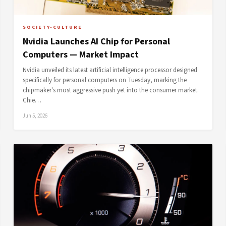
SOCIETY-CULTURE
Nvidia Launches AI Chip for Personal
Computers — Market Impact
Nvidia unveiled its latest artificial intelligence processor designed
specifically for personal computers on Tuesday, marking the
chipmaker's most aggressive push yet into the consumer market.
Chie…
Jun 5, 2026