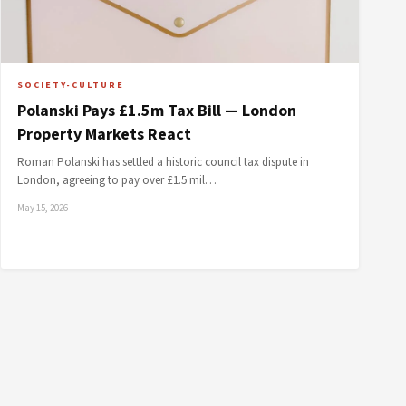
SOCIETY-CULTURE
Polanski Pays £1.5m Tax Bill — London
Property Markets React
Roman Polanski has settled a historic council tax dispute in
London, agreeing to pay over £1.5 mil…
May 15, 2026