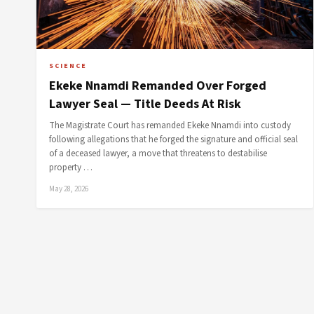
SCIENCE
Ekeke Nnamdi Remanded Over Forged
Lawyer Seal — Title Deeds At Risk
The Magistrate Court has remanded Ekeke Nnamdi into custody
following allegations that he forged the signature and official seal
of a deceased lawyer, a move that threatens to destabilise
property …
May 28, 2026