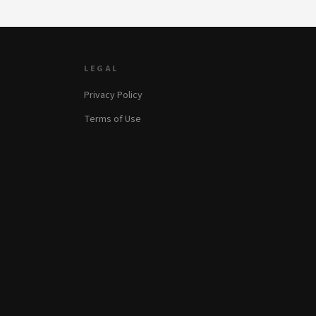
LEGAL
Privacy Policy
Terms of Use