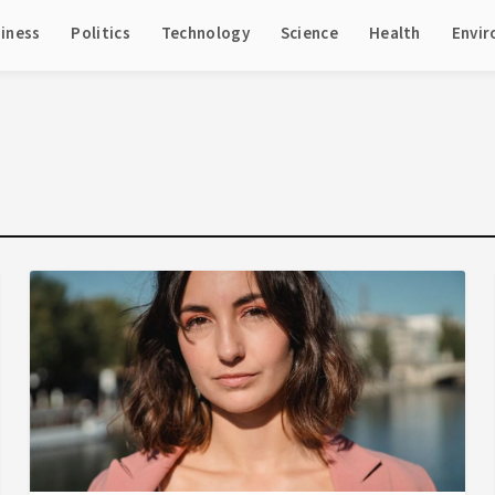
iness
Politics
Technology
Science
Health
Envi