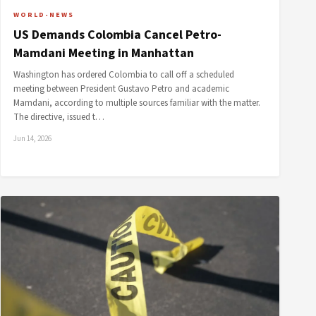
WORLD-NEWS
US Demands Colombia Cancel Petro-
Mamdani Meeting in Manhattan
Washington has ordered Colombia to call off a scheduled
meeting between President Gustavo Petro and academic
Mamdani, according to multiple sources familiar with the matter.
The directive, issued t…
Jun 14, 2026