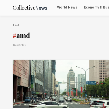
Collective
News
World News
Economy & Bus
TAG
amd
#
16 articles