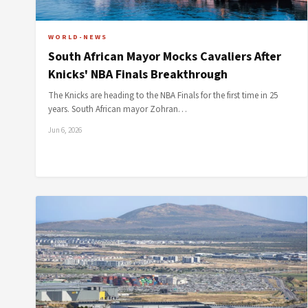
WORLD-NEWS
South African Mayor Mocks Cavaliers After
Knicks' NBA Finals Breakthrough
The Knicks are heading to the NBA Finals for the first time in 25
years. South African mayor Zohran…
Jun 6, 2026