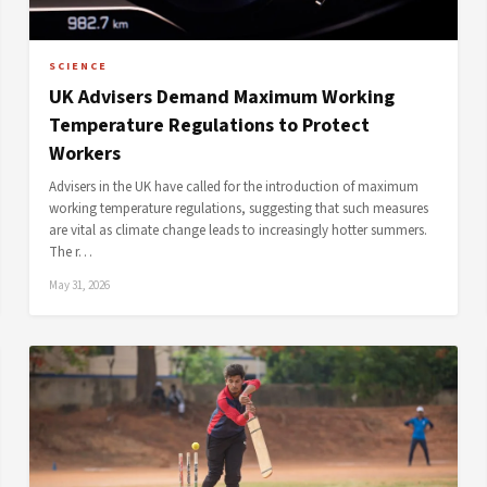
SCIENCE
UK Advisers Demand Maximum Working
Temperature Regulations to Protect
Workers
Advisers in the UK have called for the introduction of maximum
working temperature regulations, suggesting that such measures
are vital as climate change leads to increasingly hotter summers.
The r…
May 31, 2026