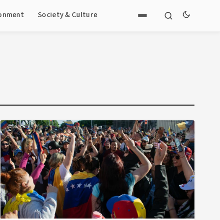
ronment
Society & Culture