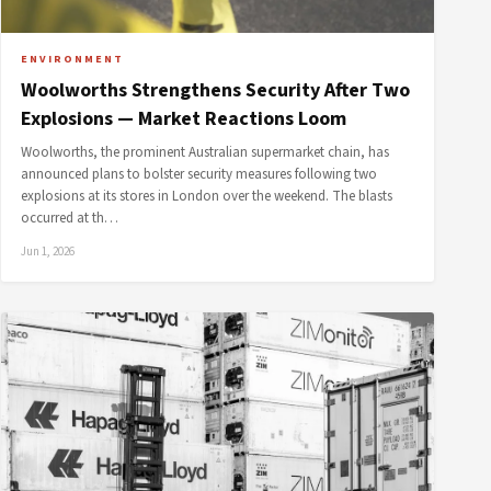
ENVIRONMENT
Woolworths Strengthens Security After Two
Explosions — Market Reactions Loom
Woolworths, the prominent Australian supermarket chain, has
announced plans to bolster security measures following two
explosions at its stores in London over the weekend. The blasts
occurred at th…
Jun 1, 2026