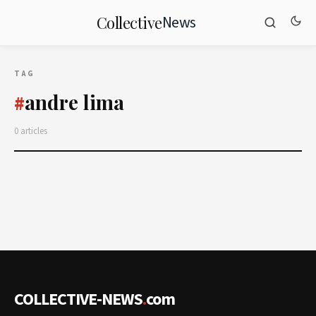
News
Collective
TAG
andre lima
#
0 articles
COLLECTIVE-NEWS
.
com