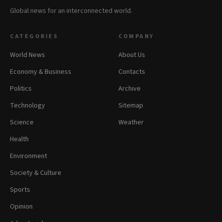
Global news for an interconnected world.
CATEGORIES
COMPANY
World News
About Us
Economy & Business
Contacts
Politics
Archive
Technology
Sitemap
Science
Weather
Health
Environment
Society & Culture
Sports
Opinion