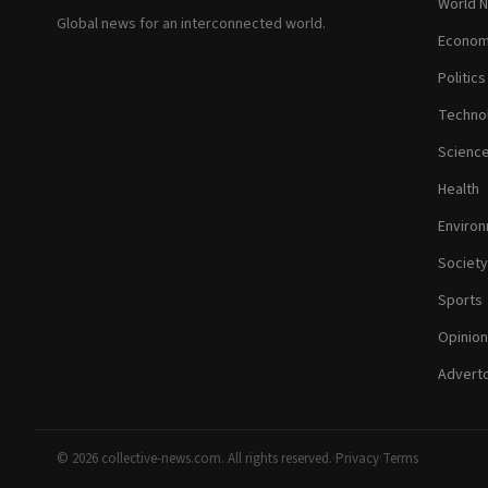
World 
Global news for an interconnected world.
Econom
Politics
Techno
Scienc
Health
Enviro
Society
Sports
Opinion
Adverto
© 2026 collective-news.com. All rights reserved.
·
Privacy
·
Terms