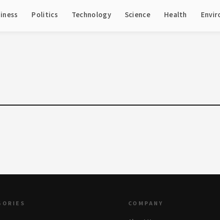
iness
Politics
Technology
Science
Health
Envi
GORIES
COMPANY