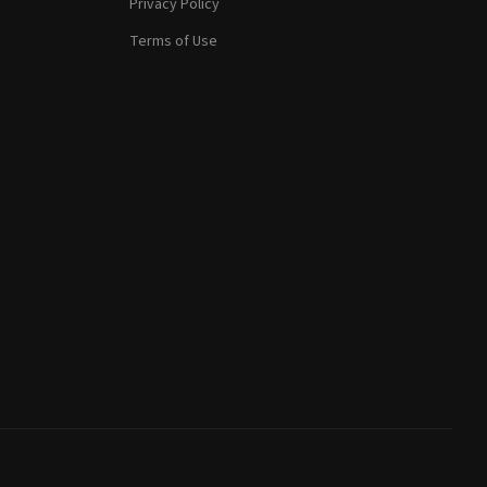
Privacy Policy
Terms of Use