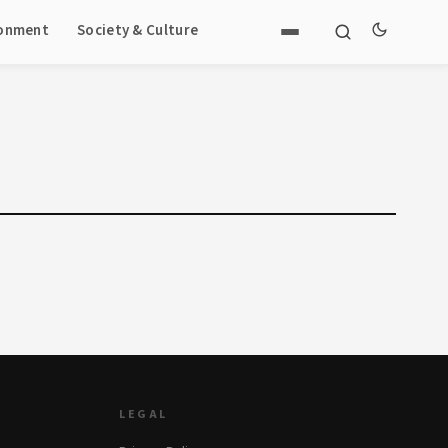
ronment
Society & Culture
LEGAL