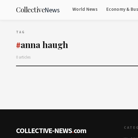
Collective
News
World News
Economy & Bus
TAG
anna haugh
#
0 articles
CATE
COLLECTIVE-NEWS
.
com