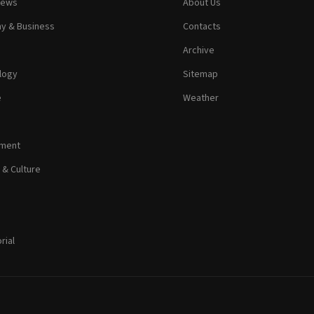
News
About Us
y & Business
Contacts
Archive
logy
Sitemap
e
Weather
nment
 & Culture
rial