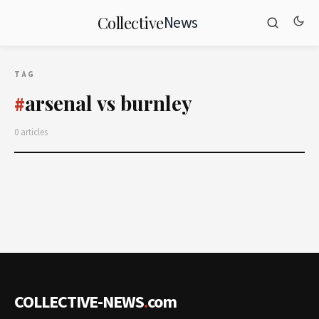
News
Collective
TAG
arsenal vs burnley
#
0 articles
COLLECTIVE-NEWS
.
com