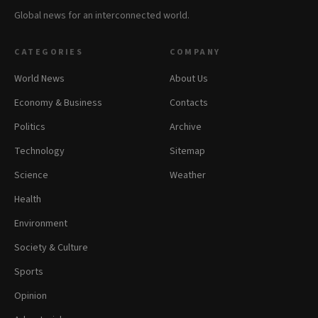
Global news for an interconnected world.
CATEGORIES
COMPANY
World News
About Us
Economy & Business
Contacts
Politics
Archive
Technology
Sitemap
Science
Weather
Health
Environment
Society & Culture
Sports
Opinion