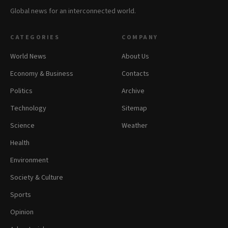
Global news for an interconnected world.
CATEGORIES
COMPANY
World News
About Us
Economy & Business
Contacts
Politics
Archive
Technology
Sitemap
Science
Weather
Health
Environment
Society & Culture
Sports
Opinion