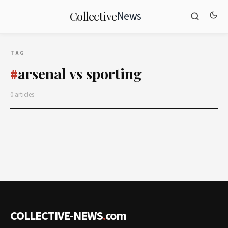
News
Collective
TAG
arsenal vs sporting
#
0 articles
COLLECTIVE-NEWS
.
com