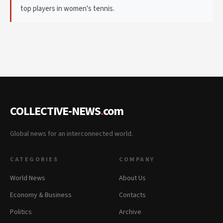
top players in women's tennis.
COLLECTIVE-NEWS
.
com
Global news for an interconnected world.
CATEGORIES
COMPANY
World News
About Us
Economy & Business
Contacts
Politics
Archive