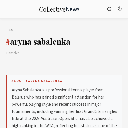
News
Collective
TAG
aryna sabalenka
#
0 articles
ABOUT #ARYNA SABALENKA
Aryna Sabalenka is a professional tennis player from
Belarus who has gained significant attention for her
powerful playing style and recent success in major
tournaments, including winning her first Grand Slam singles
title at the 2023 Australian Open. She has also achieved a
high ranking in the WTA, reflecting her status as one of the