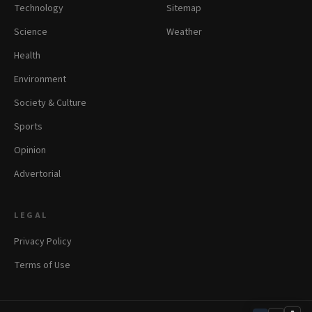
Technology
Sitemap
Science
Weather
Health
Environment
Society & Culture
Sports
Opinion
Advertorial
LEGAL
Privacy Policy
Terms of Use