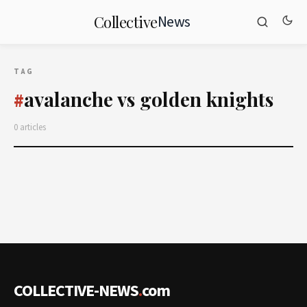
News
Collective
TAG
avalanche vs golden knights
#
0 articles
COLLECTIVE-NEWS
.
com