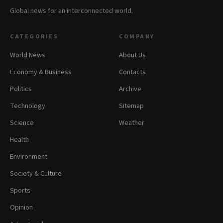
Global news for an interconnected world.
CATEGORIES
COMPANY
World News
About Us
Economy & Business
Contacts
Politics
Archive
Technology
Sitemap
Science
Weather
Health
Environment
Society & Culture
Sports
Opinion