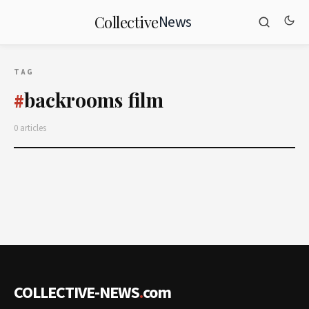
News
Collective
TAG
backrooms film
#
0 articles
COLLECTIVE-NEWS
.
com