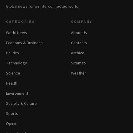
Global news for an interconnected world.
CATEGORIES
COMPANY
World News
About Us
Economy & Business
Contacts
Politics
Archive
Technology
Sitemap
Science
Weather
Health
Environment
Society & Culture
Sports
Opinion