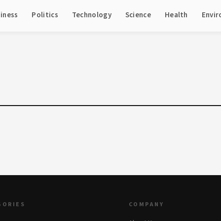
iness
Politics
Technology
Science
Health
Envi
GORIES
COMPANY