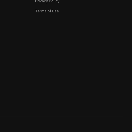
Privacy Policy
Terms of Use