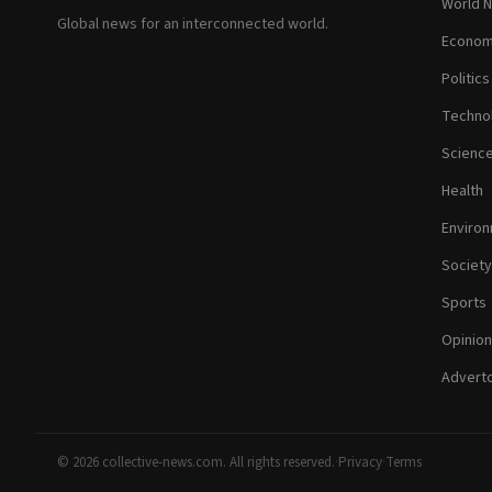
World 
Global news for an interconnected world.
Econom
Politics
Techno
Scienc
Health
Enviro
Society
Sports
Opinion
Adverto
© 2026 collective-news.com. All rights reserved.
·
Privacy
·
Terms