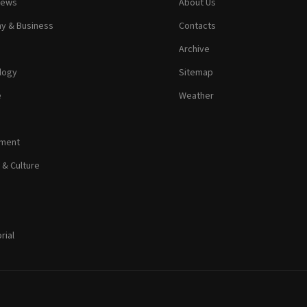
News
About Us
y & Business
Contacts
Archive
logy
Sitemap
e
Weather
nment
 & Culture
rial