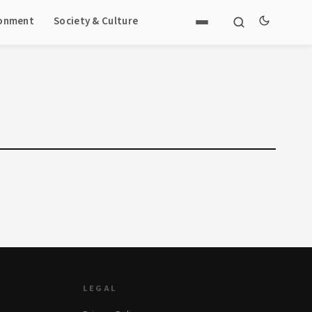
ronment
Society & Culture
LEGAL