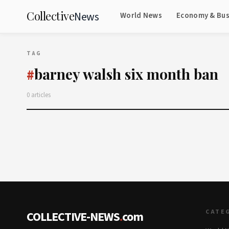
Collective
News
World News
Economy & Bus
TAG
barney walsh six month ban
#
0 articles
CATE
COLLECTIVE-NEWS
.
com