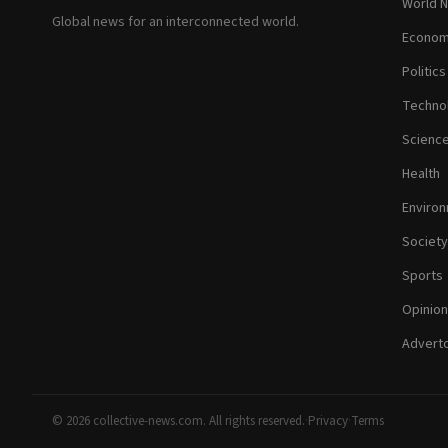
World 
Global news for an interconnected world.
Econom
Politics
Techno
Scienc
Health
Enviro
Society
Sports
Opinion
Adverto
© 2026 collective-news.com. All rights reserved.
·
Privacy
·
Terms