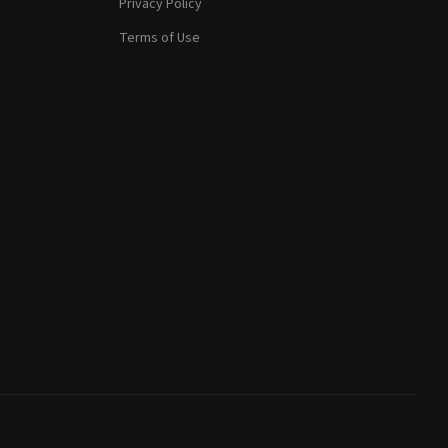
Privacy Policy
Terms of Use