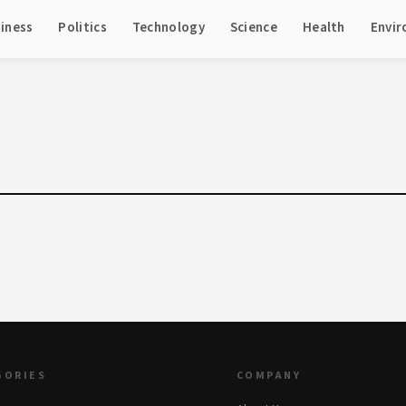
iness
Politics
Technology
Science
Health
Envi
GORIES
COMPANY