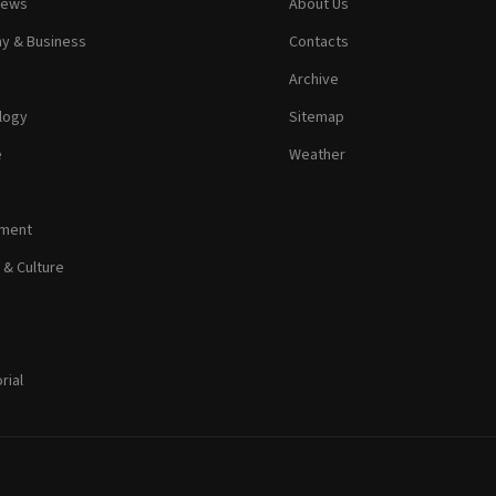
News
About Us
y & Business
Contacts
Archive
logy
Sitemap
e
Weather
nment
 & Culture
rial