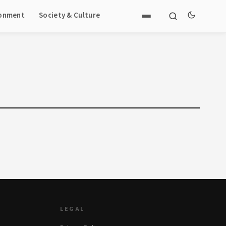
ronment
Society & Culture
LEGAL