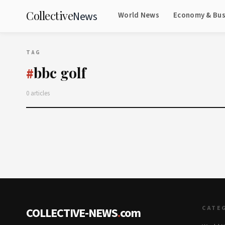
Collective
News
World News
Economy & Bus
TAG
bbc golf
#
0 articles
CATE
COLLECTIVE-NEWS
.
com