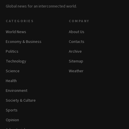
Global news for an interconnected world.
CATEGORIES
COMPANY
World News
About Us
Economy & Business
Contacts
Politics
Archive
Technology
Sitemap
Science
Weather
Health
Environment
Society & Culture
Sports
Opinion