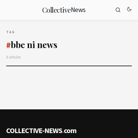
News
Collective
TAG
bbc ni news
#
0 articles
COLLECTIVE-NEWS
.
com