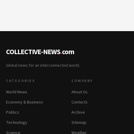
COLLECTIVE-NEWS
.
com
Global news for an interconnected world.
CATEGORIES
COMPANY
World News
About Us
Economy & Business
Contacts
Politics
Archive
Technology
Sitemap
Science
Weather