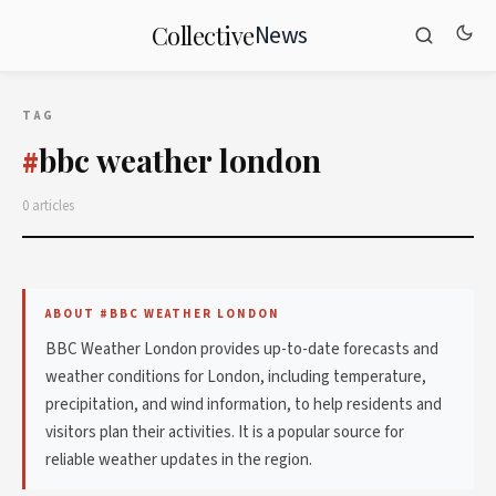
News
Collective
TAG
bbc weather london
#
0 articles
ABOUT #BBC WEATHER LONDON
BBC Weather London provides up-to-date forecasts and
weather conditions for London, including temperature,
precipitation, and wind information, to help residents and
visitors plan their activities. It is a popular source for
reliable weather updates in the region.