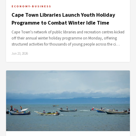
ECONOMY-BUSINESS
Cape Town Libraries Launch Youth Holiday
Programme to Combat Winter Idle Time
Cape Town's network of public libraries and recreation centres kicked
off their annual winter holiday programme on Monday, offering
structured activities for thousands of young people across the ci…
Jun 23, 2026