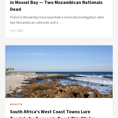
in Mossel Bay — Two Mozambican Nationals
Dead
Police in Mossel Bay have launched a homicide investigation after
two Mozambican nationals and a …
Jun 5, 2026
HEALTH
South Africa's West Coast Towns Lure