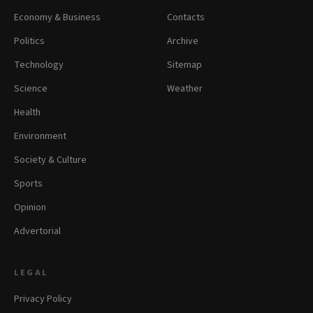
Economy & Business
Contacts
Politics
Archive
Technology
Sitemap
Science
Weather
Health
Environment
Society & Culture
Sports
Opinion
Advertorial
LEGAL
Privacy Policy