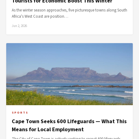
Tourists for Economic Boost This Winter
As the winter season approaches, five picturesque towns along South
Africa's West Coast are position…
Jun 2, 2026
SPORTS
Cape Town Seeks 600 Lifeguards — What This
Means for Local Employment