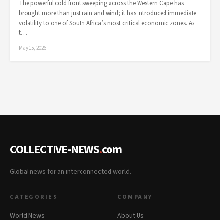
The powerful cold front sweeping across the Western Cape has
brought more than just rain and wind; it has introduced immediate
volatility to one of South Africa’s most critical economic zones. As
t…
May 15, 2026
COLLECTIVE-NEWS
.
com
Global news for an interconnected world.
CATEGORIES
COMPANY
World News
About Us