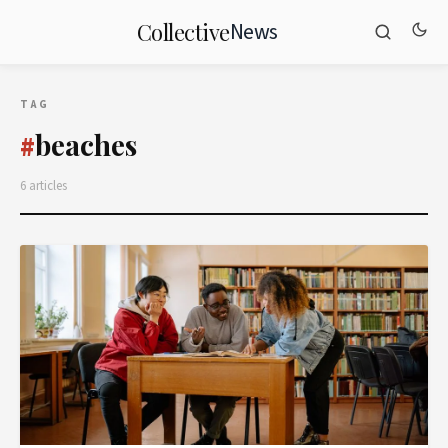
News
Collective
TAG
beaches
#
6 articles