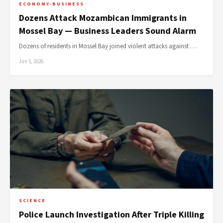
ECONOMY-BUSINESS
Dozens Attack Mozambican Immigrants in
Mossel Bay — Business Leaders Sound Alarm
Dozens of residents in Mossel Bay joined violent attacks against …
Jun 5, 2026
SCIENCE
Police Launch Investigation After Triple Killing