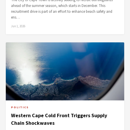
The City of Cape Town is actively seeking to recruit 600 lifeguards
ahead of the summer season, which starts in December. This
recruitment drive is part of an effort to enhance beach safety and
ens…
Jun 1, 2026
POLITICS
Western Cape Cold Front Triggers Supply
Chain Shockwaves