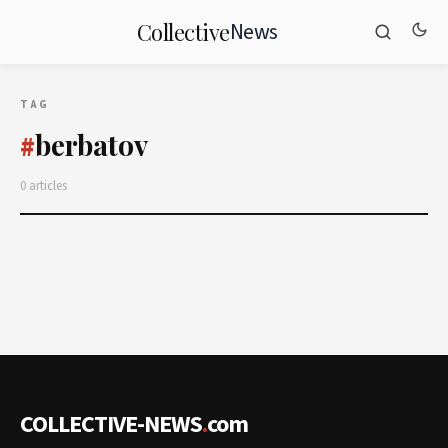
News
Collective
TAG
berbatov
#
0 articles
COLLECTIVE-NEWS
.
com