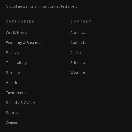
Global news for an interconnected world.
CATEGORIES
COMPANY
World News
About Us
Economy & Business
Contacts
Politics
Archive
Technology
Sitemap
Science
Weather
Health
Environment
Society & Culture
Sports
Opinion