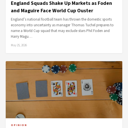
England Squads Shake Up Markets as Foden
and Maguire Face World Cup Ouster
England’s national football team has thrown the domestic sports
economy into uncertainty as manager Thomas Tuchel prepares to
name a World Cup squad that may exclude stars Phil Foden and
Harry Magu…
May 25, 2026
OPINION