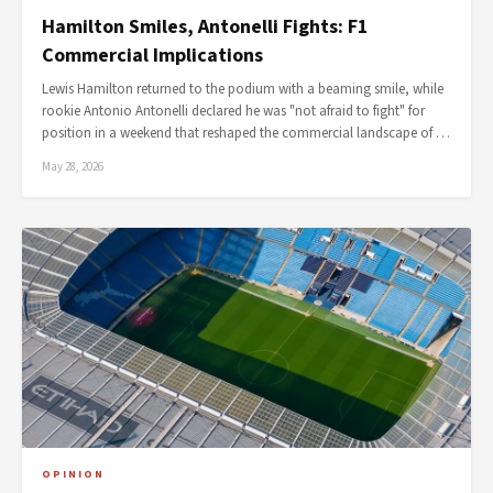
Hamilton Smiles, Antonelli Fights: F1
Commercial Implications
Lewis Hamilton returned to the podium with a beaming smile, while
rookie Antonio Antonelli declared he was "not afraid to fight" for
position in a weekend that reshaped the commercial landscape of …
May 28, 2026
OPINION