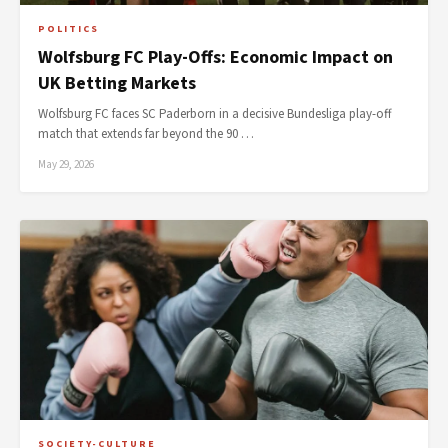
POLITICS
Wolfsburg FC Play-Offs: Economic Impact on
UK Betting Markets
Wolfsburg FC faces SC Paderborn in a decisive Bundesliga play-off
match that extends far beyond the 90 …
May 29, 2026
SOCIETY-CULTURE