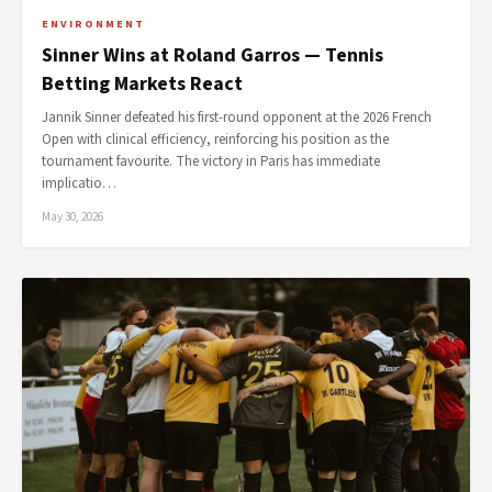
ENVIRONMENT
Sinner Wins at Roland Garros — Tennis
Betting Markets React
Jannik Sinner defeated his first-round opponent at the 2026 French
Open with clinical efficiency, reinforcing his position as the
tournament favourite. The victory in Paris has immediate
implicatio…
May 30, 2026