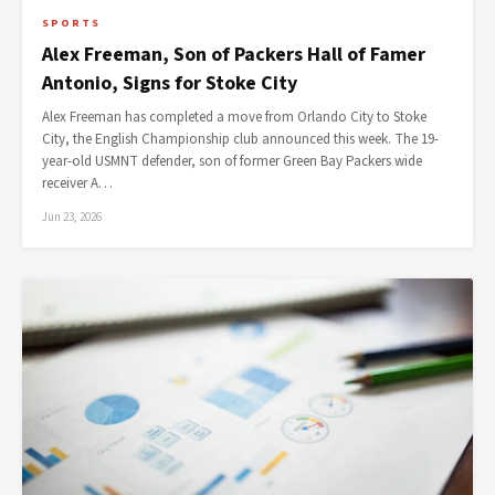
SPORTS
Alex Freeman, Son of Packers Hall of Famer
Antonio, Signs for Stoke City
Alex Freeman has completed a move from Orlando City to Stoke
City, the English Championship club announced this week. The 19-
year-old USMNT defender, son of former Green Bay Packers wide
receiver A…
Jun 23, 2026