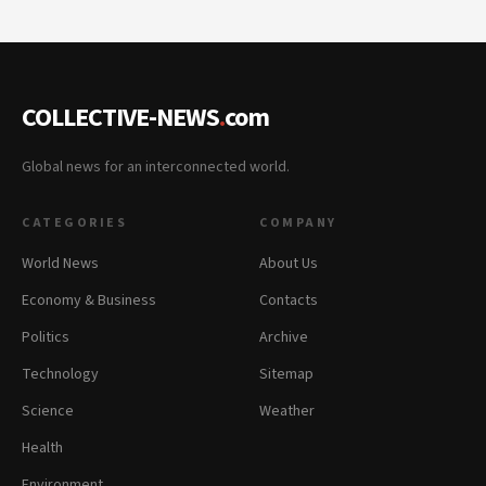
COLLECTIVE-NEWS
.
com
Global news for an interconnected world.
CATEGORIES
COMPANY
World News
About Us
Economy & Business
Contacts
Politics
Archive
Technology
Sitemap
Science
Weather
Health
Environment