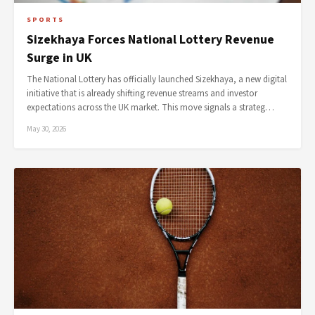
SPORTS
Sizekhaya Forces National Lottery Revenue
Surge in UK
The National Lottery has officially launched Sizekhaya, a new digital
initiative that is already shifting revenue streams and investor
expectations across the UK market. This move signals a strateg…
May 30, 2026