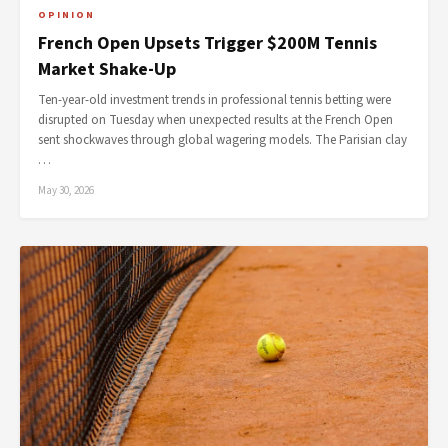
OPINION
French Open Upsets Trigger $200M Tennis
Market Shake-Up
Ten-year-old investment trends in professional tennis betting were
disrupted on Tuesday when unexpected results at the French Open
sent shockwaves through global wagering models. The Parisian clay
…
May 30, 2026