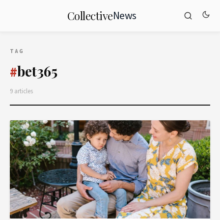
News
Collective
TAG
bet365
#
9 articles