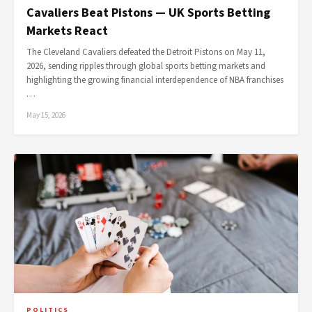
Cavaliers Beat Pistons — UK Sports Betting
Markets React
The Cleveland Cavaliers defeated the Detroit Pistons on May 11,
2026, sending ripples through global sports betting markets and
highlighting the growing financial interdependence of NBA franchises
…
May 15, 2026
POLITICS