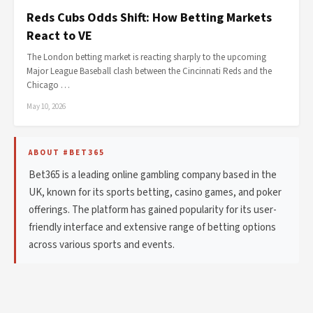
Reds Cubs Odds Shift: How Betting Markets
React to VE
The London betting market is reacting sharply to the upcoming
Major League Baseball clash between the Cincinnati Reds and the
Chicago …
May 10, 2026
ABOUT #BET365
Bet365 is a leading online gambling company based in the
UK, known for its sports betting, casino games, and poker
offerings. The platform has gained popularity for its user-
friendly interface and extensive range of betting options
across various sports and events.