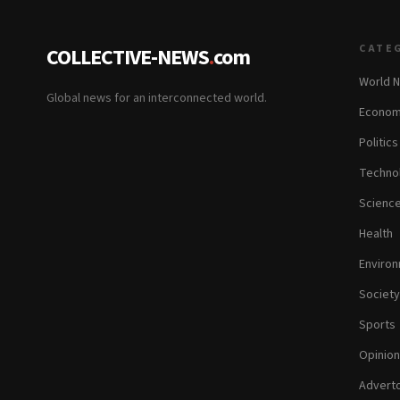
CATE
COLLECTIVE-NEWS
.
com
World 
Global news for an interconnected world.
Econom
Politics
Techno
Scienc
Health
Enviro
Society
Sports
Opinion
Adverto