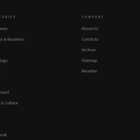
GORIES
COMPANY
News
About Us
y & Business
Contacts
Archive
logy
Sitemap
e
Weather
nment
 & Culture
rial