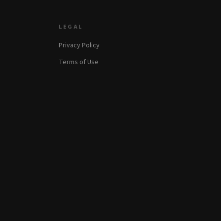
LEGAL
Privacy Policy
Terms of Use