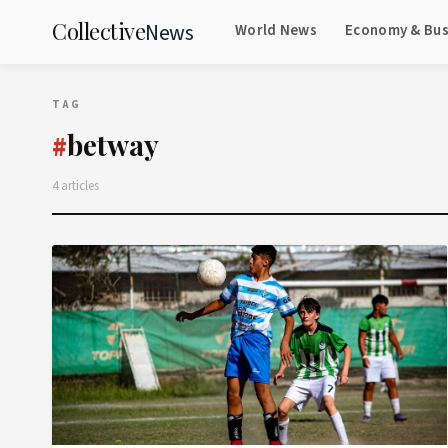
Collective
News
World News
Economy & Bus
TAG
betway
#
4 articles