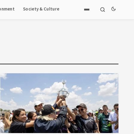
ronment
Society & Culture