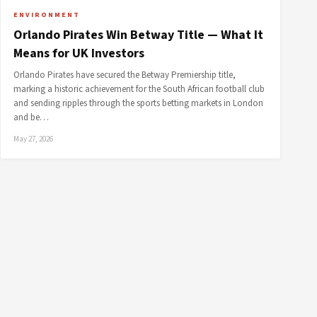
ENVIRONMENT
Orlando Pirates Win Betway Title — What It
Means for UK Investors
Orlando Pirates have secured the Betway Premiership title,
marking a historic achievement for the South African football club
and sending ripples through the sports betting markets in London
and be…
May 27, 2026