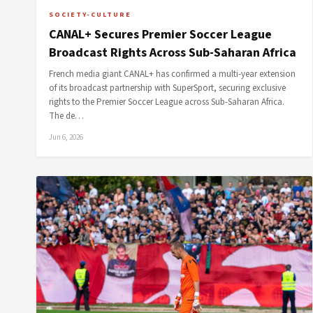
SOCIETY-CULTURE
CANAL+ Secures Premier Soccer League
Broadcast Rights Across Sub-Saharan Africa
French media giant CANAL+ has confirmed a multi-year extension
of its broadcast partnership with SuperSport, securing exclusive
rights to the Premier Soccer League across Sub-Saharan Africa.
The de…
Jun 6, 2026