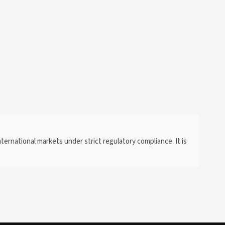
ternational markets under strict regulatory compliance. It is