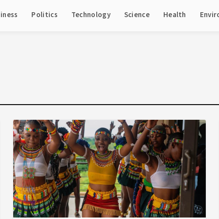
iness
Politics
Technology
Science
Health
Envi