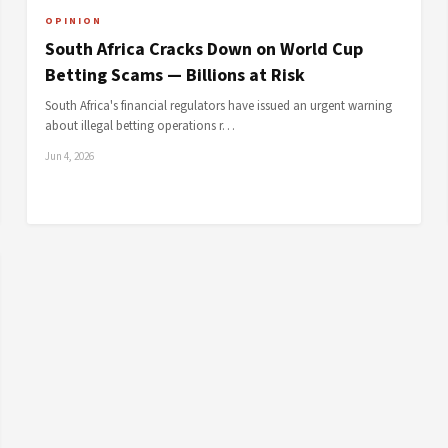
OPINION
South Africa Cracks Down on World Cup
Betting Scams — Billions at Risk
South Africa's financial regulators have issued an urgent warning
about illegal betting operations r…
Jun 4, 2026