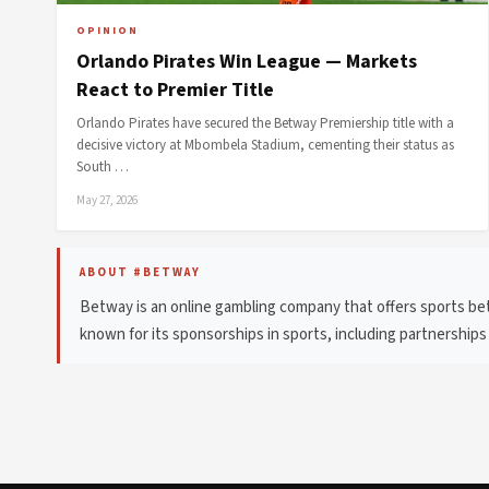
OPINION
Orlando Pirates Win League — Markets
React to Premier Title
Orlando Pirates have secured the Betway Premiership title with a
decisive victory at Mbombela Stadium, cementing their status as
South …
May 27, 2026
ABOUT #BETWAY
Betway is an online gambling company that offers sports bett
known for its sponsorships in sports, including partnerships