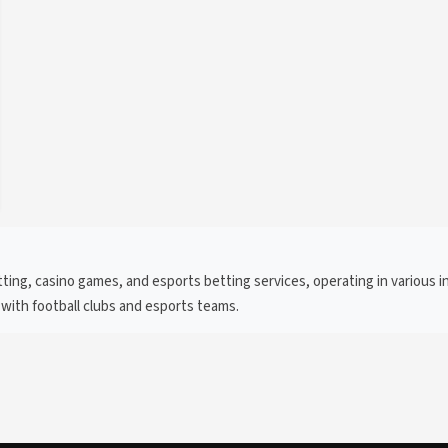
ing, casino games, and esports betting services, operating in various in
 with football clubs and esports teams.