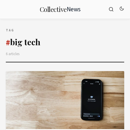
News
Collective
TAG
big tech
#
6 articles