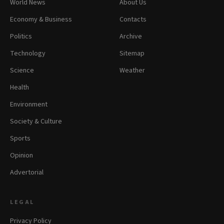
World News
About Us
Economy & Business
Contacts
Politics
Archive
Technology
Sitemap
Science
Weather
Health
Environment
Society & Culture
Sports
Opinion
Advertorial
LEGAL
Privacy Policy