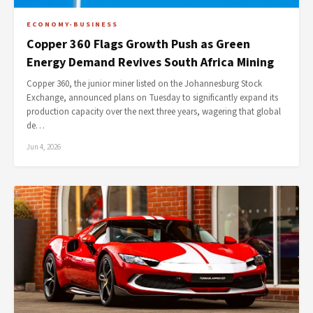
ECONOMY-BUSINESS
Copper 360 Flags Growth Push as Green
Energy Demand Revives South Africa Mining
Copper 360, the junior miner listed on the Johannesburg Stock
Exchange, announced plans on Tuesday to significantly expand its
production capacity over the next three years, wagering that global
de…
Jun 4, 2026