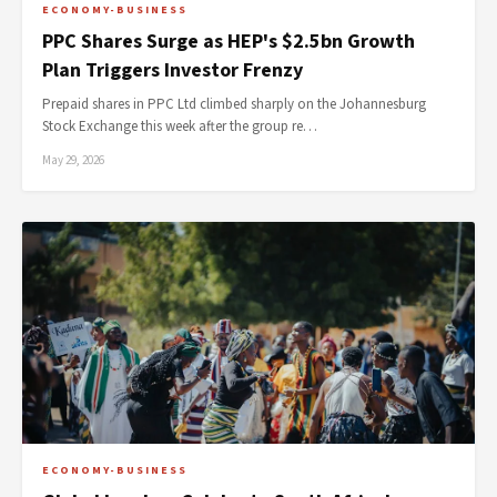
ECONOMY-BUSINESS
PPC Shares Surge as HEP's $2.5bn Growth
Plan Triggers Investor Frenzy
Prepaid shares in PPC Ltd climbed sharply on the Johannesburg
Stock Exchange this week after the group re…
May 29, 2026
ECONOMY-BUSINESS