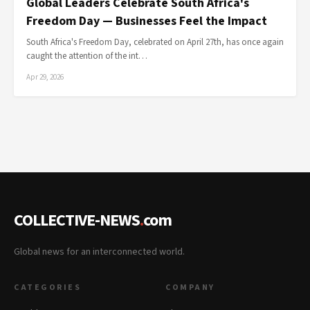
Global Leaders Celebrate South Africa's
Freedom Day — Businesses Feel the Impact
South Africa's Freedom Day, celebrated on April 27th, has once again
caught the attention of the int…
Apr 29, 2026
COLLECTIVE-NEWS
.
com
Global news for an interconnected world.
CATEGORIES
COMPANY