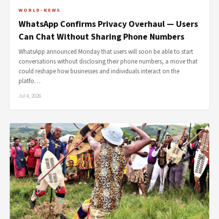
WORLD-NEWS
WhatsApp Confirms Privacy Overhaul — Users
Can Chat Without Sharing Phone Numbers
WhatsApp announced Monday that users will soon be able to start
conversations without disclosing their phone numbers, a move that
could reshape how businesses and individuals interact on the
platfo…
Jul 4, 2026