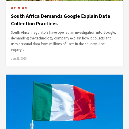
OPINION
South Africa Demands Google Explain Data
Collection Practices
South African regulators have opened an investigation into Google,
demanding the technology company explain how it collects and
uses personal data from millions of users in the country. The
inquiry…
Jun 29, 2026