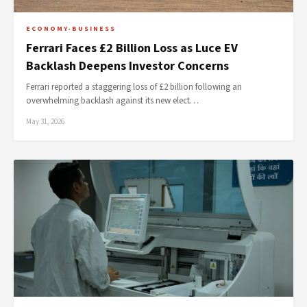
ECONOMY-BUSINESS
Ferrari Faces £2 Billion Loss as Luce EV
Backlash Deepens Investor Concerns
Ferrari reported a staggering loss of £2 billion following an
overwhelming backlash against its new elect…
May 31, 2026