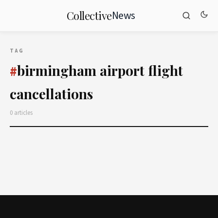
News
Collective
TAG
birmingham airport flight
#
cancellations
0 articles