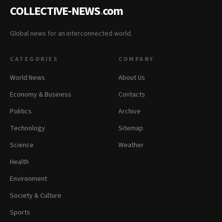
COLLECTIVE-NEWS
.
com
Global news for an interconnected world.
CATEGORIES
COMPANY
World News
About Us
Economy & Business
Contacts
Politics
Archive
Technology
Sitemap
Science
Weather
Health
Environment
Society & Culture
Sports