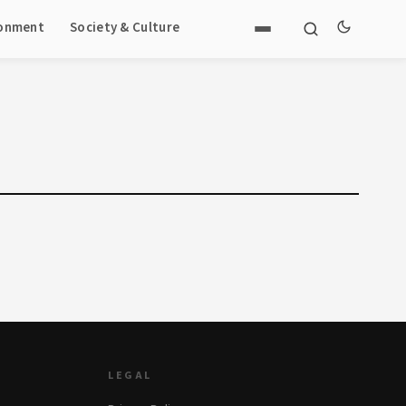
ronment
Society & Culture
LEGAL