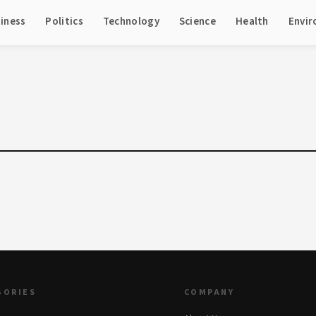
iness
Politics
Technology
Science
Health
Envi
GORIES
COMPANY