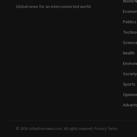
World 
Global news for an interconnected world.
Econom
Politics
Techno
Scienc
Health
Enviro
Society
Sports
Opinion
Adverto
© 2026 collective-news.com. All rights reserved.
·
Privacy
·
Terms