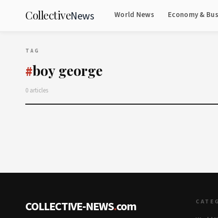
Collective
News
World News
Economy & Bus
TAG
boy george
#
0 articles
CATE
COLLECTIVE-NEWS
.
com