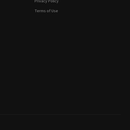
Privacy Policy
Terms of Use