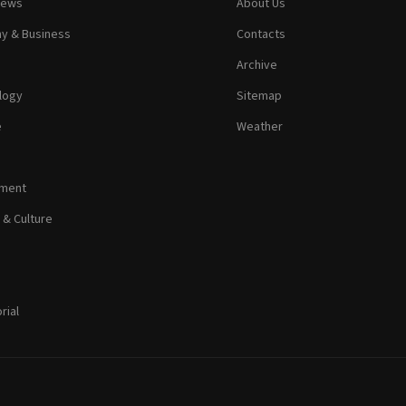
News
About Us
y & Business
Contacts
Archive
logy
Sitemap
e
Weather
nment
 & Culture
rial