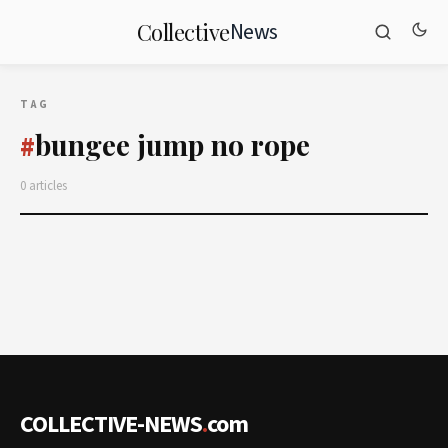
News
Collective
TAG
bungee jump no rope
#
0 articles
COLLECTIVE-NEWS
.
com