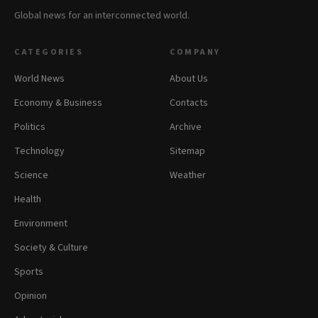
Global news for an interconnected world.
CATEGORIES
COMPANY
World News
About Us
Economy & Business
Contacts
Politics
Archive
Technology
Sitemap
Science
Weather
Health
Environment
Society & Culture
Sports
Opinion