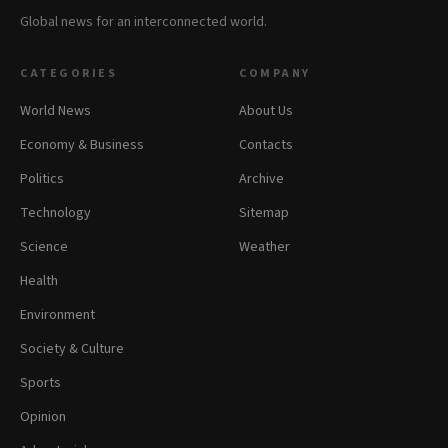
Global news for an interconnected world.
CATEGORIES
COMPANY
World News
About Us
Economy & Business
Contacts
Politics
Archive
Technology
Sitemap
Science
Weather
Health
Environment
Society & Culture
Sports
Opinion