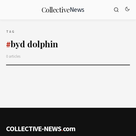
News
Collective
TAG
byd dolphin
#
0 articles
COLLECTIVE-NEWS
.
com