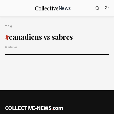
News
Collective
TAG
canadiens vs sabres
#
0 articles
COLLECTIVE-NEWS
.
com