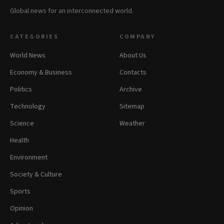
Global news for an interconnected world.
CATEGORIES
COMPANY
World News
About Us
Economy & Business
Contacts
Politics
Archive
Technology
Sitemap
Science
Weather
Health
Environment
Society & Culture
Sports
Opinion