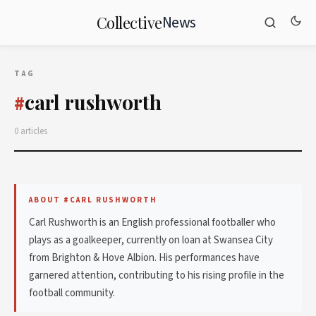
News
Collective
TAG
carl rushworth
#
0 articles
ABOUT #CARL RUSHWORTH
Carl Rushworth is an English professional footballer who
plays as a goalkeeper, currently on loan at Swansea City
from Brighton & Hove Albion. His performances have
garnered attention, contributing to his rising profile in the
football community.