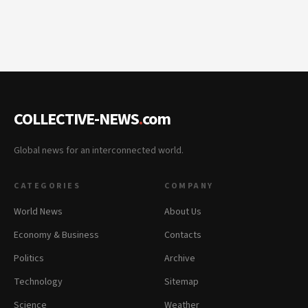
COLLECTIVE-NEWS
.
com
Global news for an interconnected world.
CATEGORIES
COMPANY
World News
About Us
Economy & Business
Contacts
Politics
Archive
Technology
Sitemap
Science
Weather