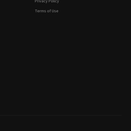
Privacy Policy
Terms of Use