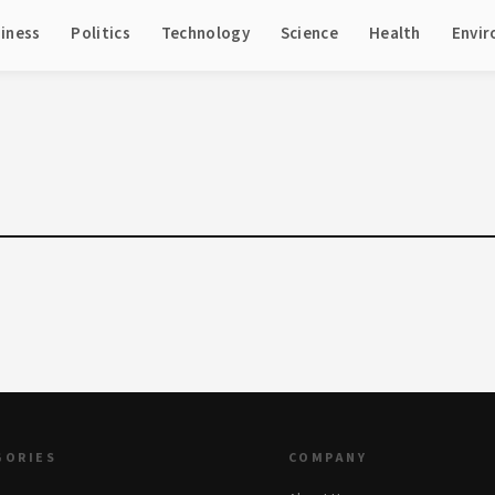
iness
Politics
Technology
Science
Health
Envi
GORIES
COMPANY