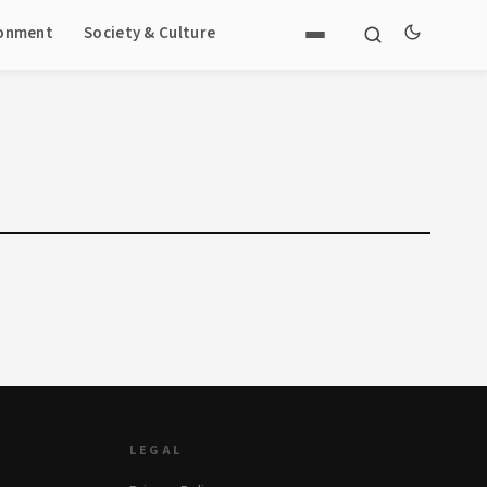
ronment
Society & Culture
LEGAL