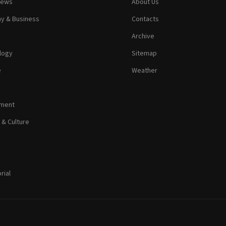
News
About Us
y & Business
Contacts
Archive
logy
Sitemap
e
Weather
nment
 & Culture
rial