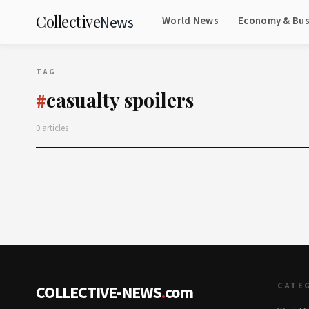
Collective
News
World News
Economy & Bus
TAG
casualty spoilers
#
0 articles
CATE
COLLECTIVE-NEWS
.
com