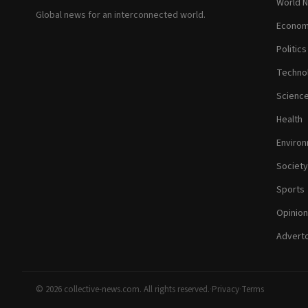
World 
Global news for an interconnected world.
Econom
Politics
Techno
Scienc
Health
Enviro
Society
Sports
Opinion
Adverto
© 2026 collective-news.com. All rights reserved.
·
Privacy
·
Terms