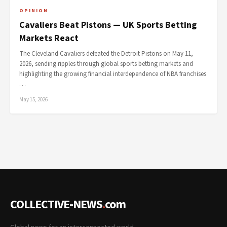
OPINION
Cavaliers Beat Pistons — UK Sports Betting
Markets React
The Cleveland Cavaliers defeated the Detroit Pistons on May 11,
2026, sending ripples through global sports betting markets and
highlighting the growing financial interdependence of NBA franchises
…
May 15, 2026
COLLECTIVE-NEWS
.
com