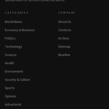
Global news for an interconnected world.
CATEGORIES
COMPANY
World News
About Us
Economy & Business
Contacts
Politics
Archive
Technology
Sitemap
Science
Weather
Health
Environment
Society & Culture
Sports
Opinion
Advertorial