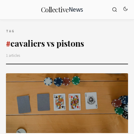
News
Collective
TAG
cavaliers vs pistons
#
1 articles