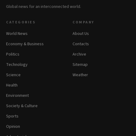
Global news for an interconnected world.
CATEGORIES
COMPANY
World News
About Us
Economy & Business
Contacts
Politics
Archive
Technology
Sitemap
Science
Weather
Health
Environment
Society & Culture
Sports
Opinion