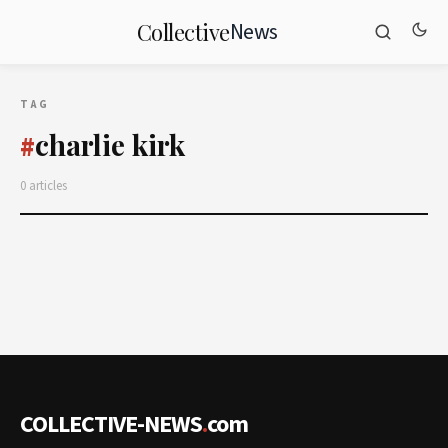
News
Collective
TAG
charlie kirk
#
0 articles
COLLECTIVE-NEWS
.
com