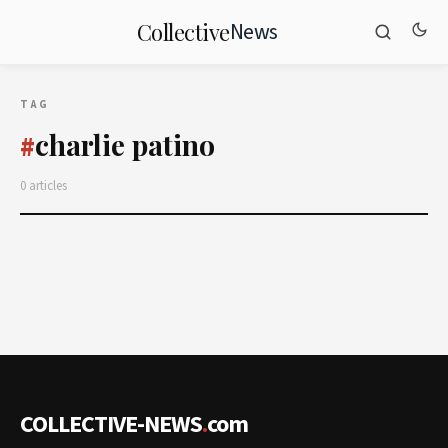
News
Collective
TAG
charlie patino
#
0 articles
COLLECTIVE-NEWS
.
com