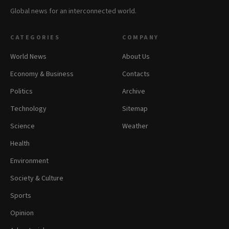
Global news for an interconnected world.
CATEGORIES
COMPANY
World News
About Us
Economy & Business
Contacts
Politics
Archive
Technology
Sitemap
Science
Weather
Health
Environment
Society & Culture
Sports
Opinion