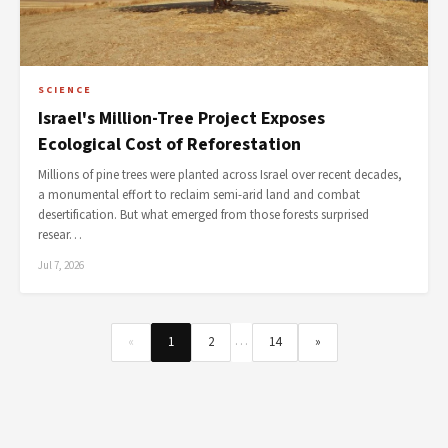
SCIENCE
Israel's Million-Tree Project Exposes
Ecological Cost of Reforestation
Millions of pine trees were planted across Israel over recent decades,
a monumental effort to reclaim semi-arid land and combat
desertification. But what emerged from those forests surprised
resear…
Jul 7, 2026
…
«
1
2
14
»