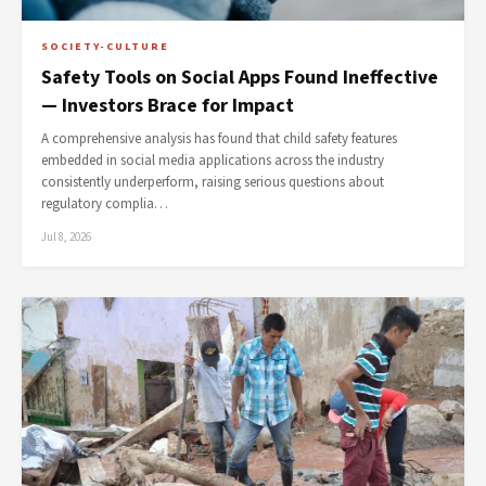
SOCIETY-CULTURE
Safety Tools on Social Apps Found Ineffective
— Investors Brace for Impact
A comprehensive analysis has found that child safety features
embedded in social media applications across the industry
consistently underperform, raising serious questions about
regulatory complia…
Jul 8, 2026