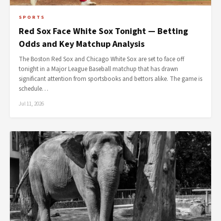
SPORTS
Red Sox Face White Sox Tonight — Betting
Odds and Key Matchup Analysis
The Boston Red Sox and Chicago White Sox are set to face off
tonight in a Major League Baseball matchup that has drawn
significant attention from sportsbooks and bettors alike. The game is
schedule…
Jul 11, 2026