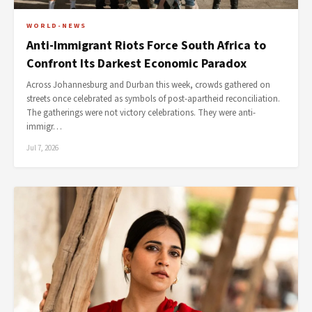
WORLD-NEWS
Anti-Immigrant Riots Force South Africa to
Confront Its Darkest Economic Paradox
Across Johannesburg and Durban this week, crowds gathered on
streets once celebrated as symbols of post-apartheid reconciliation.
The gatherings were not victory celebrations. They were anti-
immigr…
Jul 7, 2026