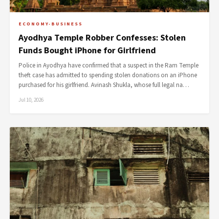
ECONOMY-BUSINESS
Ayodhya Temple Robber Confesses: Stolen
Funds Bought iPhone for Girlfriend
Police in Ayodhya have confirmed that a suspect in the Ram Temple
theft case has admitted to spending stolen donations on an iPhone
purchased for his girlfriend. Avinash Shukla, whose full legal na…
Jul 10, 2026