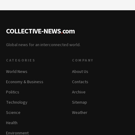
COLLECTIVE-NEWS
.
com
Global news for an interconnected world.
CATEGORIES
COMPANY
World News
About Us
Economy & Business
Contacts
Politics
Archive
Technology
Sitemap
Science
Weather
Health
Environment