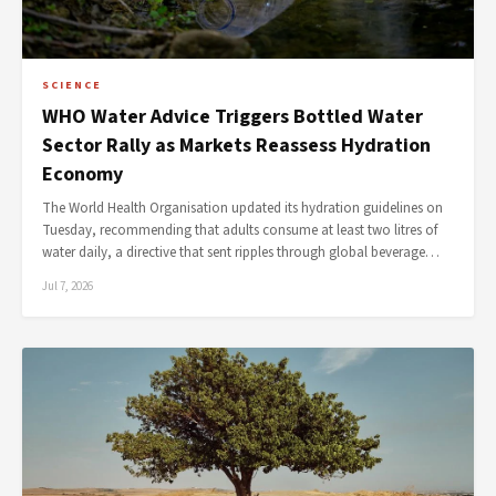
SCIENCE
WHO Water Advice Triggers Bottled Water
Sector Rally as Markets Reassess Hydration
Economy
The World Health Organisation updated its hydration guidelines on
Tuesday, recommending that adults consume at least two litres of
water daily, a directive that sent ripples through global beverage…
Jul 7, 2026