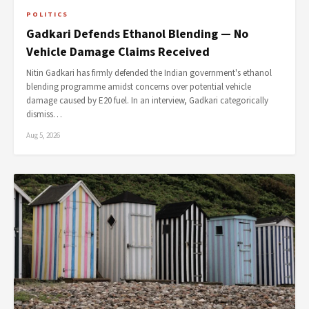
POLITICS
Gadkari Defends Ethanol Blending — No
Vehicle Damage Claims Received
Nitin Gadkari has firmly defended the Indian government's ethanol
blending programme amidst concerns over potential vehicle
damage caused by E20 fuel. In an interview, Gadkari categorically
dismiss…
Aug 5, 2026