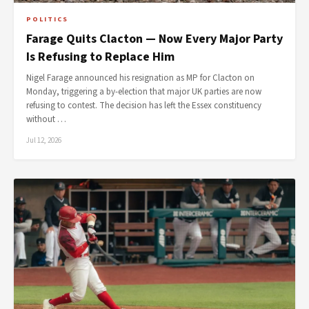
POLITICS
Farage Quits Clacton — Now Every Major Party
Is Refusing to Replace Him
Nigel Farage announced his resignation as MP for Clacton on
Monday, triggering a by-election that major UK parties are now
refusing to contest. The decision has left the Essex constituency
without …
Jul 12, 2026