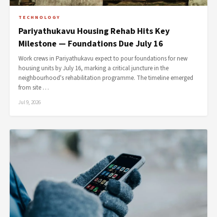
TECHNOLOGY
Pariyathukavu Housing Rehab Hits Key
Milestone — Foundations Due July 16
Work crews in Pariyathukavu expect to pour foundations for new
housing units by July 16, marking a critical juncture in the
neighbourhood's rehabilitation programme. The timeline emerged
from site …
Jul 9, 2026