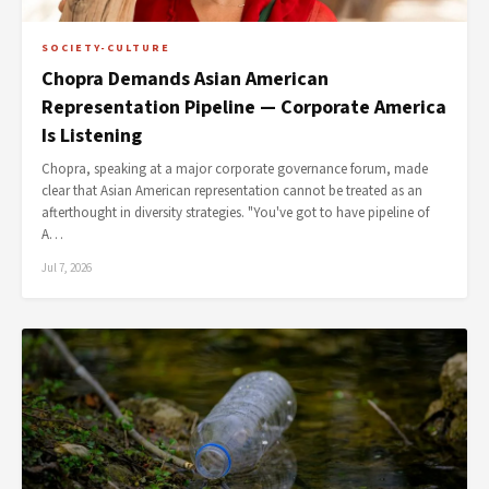
SOCIETY-CULTURE
Chopra Demands Asian American
Representation Pipeline — Corporate America
Is Listening
Chopra, speaking at a major corporate governance forum, made
clear that Asian American representation cannot be treated as an
afterthought in diversity strategies. "You've got to have pipeline of
A…
Jul 7, 2026