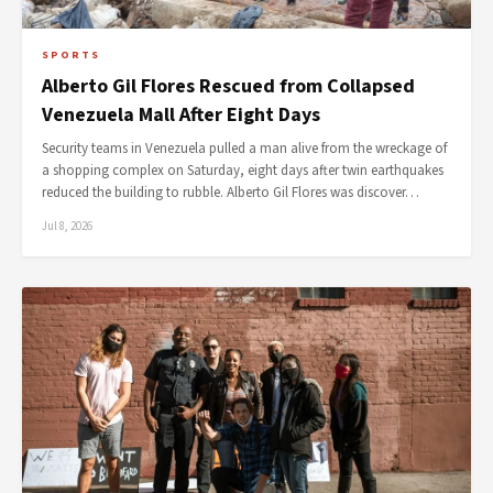
SPORTS
Alberto Gil Flores Rescued from Collapsed
Venezuela Mall After Eight Days
Security teams in Venezuela pulled a man alive from the wreckage of
a shopping complex on Saturday, eight days after twin earthquakes
reduced the building to rubble. Alberto Gil Flores was discover…
Jul 8, 2026