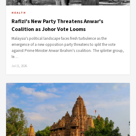
HEALTH
Rafizi's New Party Threatens Anwar's
Coalition as Johor Vote Looms
Malaysia's political landscape faces fresh turbulence as the
emergence of a new opposition party threatens to split the vote
against Prime Minister Anwar Ibrahim's coalition. The splinter group,
le…
Jul 11, 2026