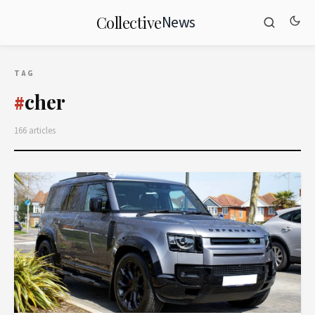
News
Collective
TAG
cher
#
166 articles