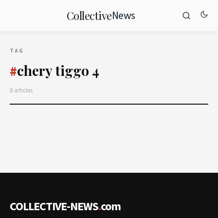
News
Collective
TAG
chery tiggo 4
#
0 articles
COLLECTIVE-NEWS
.
com