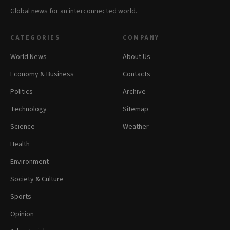
Global news for an interconnected world.
CATEGORIES
COMPANY
World News
About Us
Economy & Business
Contacts
Politics
Archive
Technology
Sitemap
Science
Weather
Health
Environment
Society & Culture
Sports
Opinion