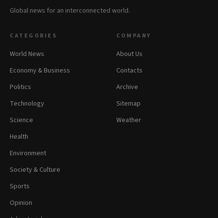
Global news for an interconnected world.
CATEGORIES
COMPANY
World News
About Us
Economy & Business
Contacts
Politics
Archive
Technology
Sitemap
Science
Weather
Health
Environment
Society & Culture
Sports
Opinion