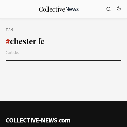
News
Collective
TAG
chester fc
#
0 articles
COLLECTIVE-NEWS
.
com