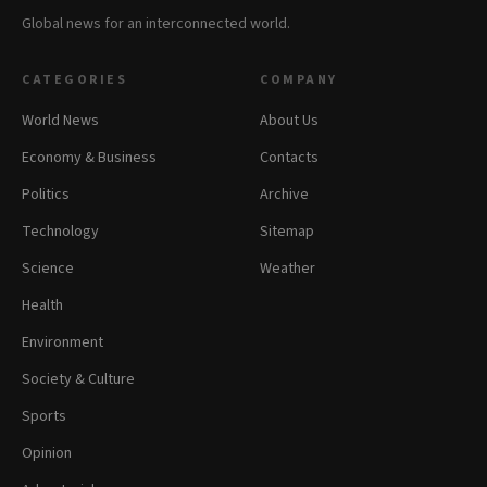
Global news for an interconnected world.
CATEGORIES
COMPANY
World News
About Us
Economy & Business
Contacts
Politics
Archive
Technology
Sitemap
Science
Weather
Health
Environment
Society & Culture
Sports
Opinion