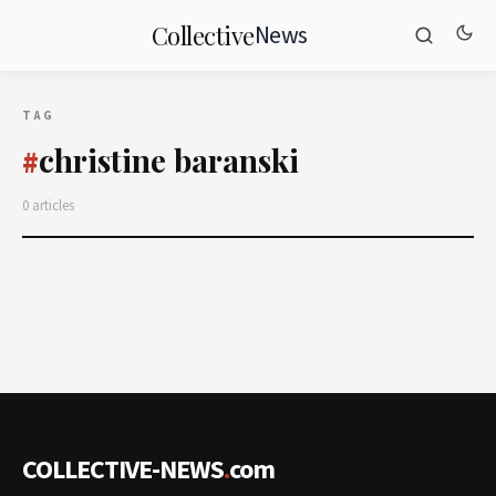
News
Collective
TAG
christine baranski
#
0 articles
COLLECTIVE-NEWS
.
com