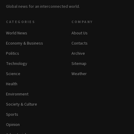
Global news for an interconnected world.
CATEGORIES
COMPANY
World News
About Us
Economy & Business
Contacts
Politics
Archive
Technology
Sitemap
Science
Weather
Health
Environment
Society & Culture
Sports
Opinion