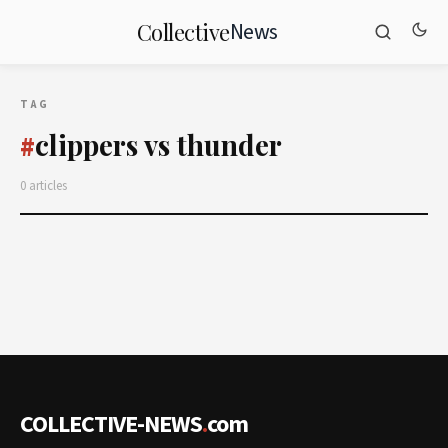
News
Collective
TAG
clippers vs thunder
#
0 articles
COLLECTIVE-NEWS
.
com