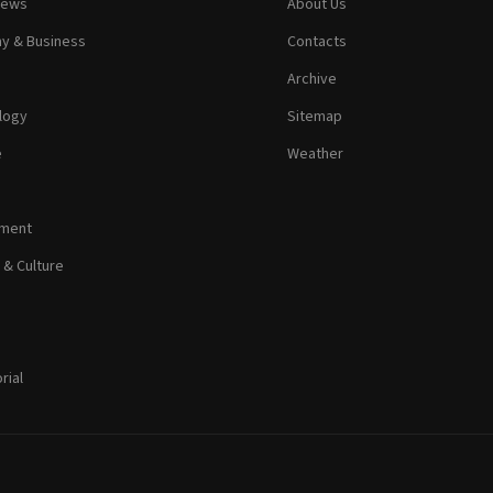
News
About Us
y & Business
Contacts
Archive
logy
Sitemap
e
Weather
nment
 & Culture
rial