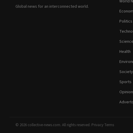
World 
Global news for an interconnected world.
Econom
Politics
Techno
Scienc
Health
Enviro
Society
Sports
Opinion
Adverto
© 2026 collective-news.com. All rights reserved.
·
Privacy
·
Terms