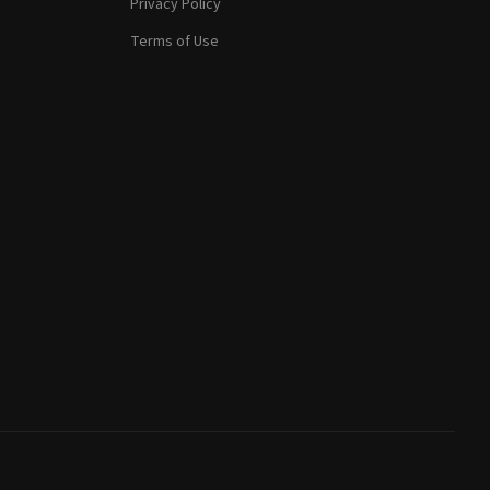
Privacy Policy
Terms of Use