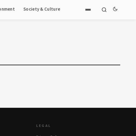
ronment
Society & Culture
LEGAL