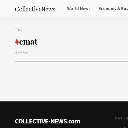
Collective
News
World News
Economy & Bus
TAG
cmat
#
0 articles
CATE
COLLECTIVE-NEWS
.
com