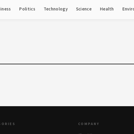
iness
Politics
Technology
Science
Health
Envi
GORIES
COMPANY